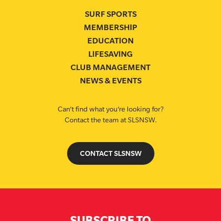
SURF SPORTS
MEMBERSHIP
EDUCATION
LIFESAVING
CLUB MANAGEMENT
NEWS & EVENTS
Can’t find what you’re looking for?
Contact the team at SLSNSW.
CONTACT SLSNSW
SUBSCRIBE TO