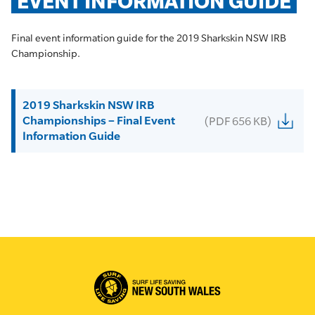
EVENT INFORMATION GUIDE
Final event information guide for the 2019 Sharkskin NSW IRB
Championship.
2019 Sharkskin NSW IRB
Championships – Final Event
(PDF 656 KB)
Information Guide