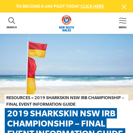
TO BECOME A UAV PILOT TODAY
CLICK HERE
SEARCH
MENU
ABOUT US
CONTACT US
DONATE
GET INVOLVED
BEACH SAFETY
NEWS & EVENTS
FIRST AID COURSES
RESOURCES
»
2019 SHARKSKIN NSW IRB CHAMPIONSHIP –
SHOP
FINAL EVENT INFORMATION GUIDE
2019 SHARKSKIN NSW IRB 
FAQS
CHAMPIONSHIP – FINAL 
MEMBER HUB