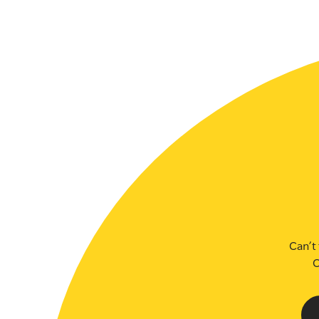
SLSA MEMBERS AREA
SHOP
CONTACT US
Can’t 
C