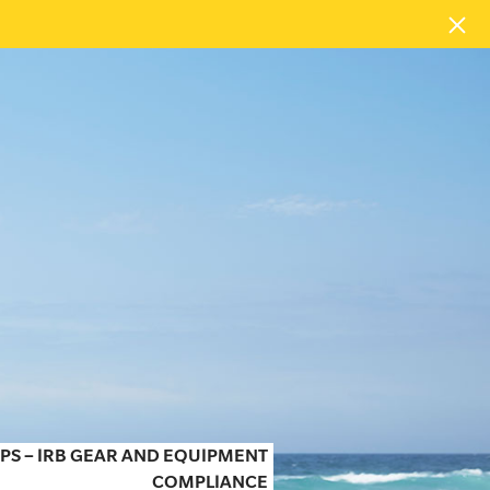
PS – IRB GEAR AND EQUIPMENT
COMPLIANCE