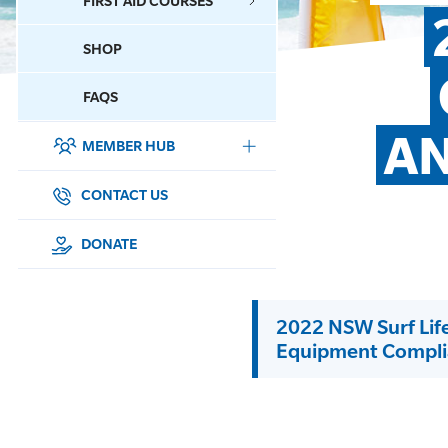
FIRST AID COURSES
SHOP
CONTACT US
FAQS
AN
MEMBER HUB
DONATE
SURF SPORTS
CONTACT US
MEMBERSHIP
DONATE
EDUCATION
2022 NSW Surf Lif
LIFESAVING
Equipment Compli
CLUB MANAGEMENT
NEWS & EVENTS