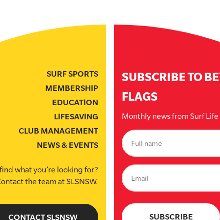
SURF SPORTS
SUBSCRIBE TO B
MEMBERSHIP
FLAGS
EDUCATION
Monthly news from Surf Lif
LIFESAVING
CLUB MANAGEMENT
NEWS & EVENTS
find what you’re looking for?
ontact the team at SLSNSW.
CONTACT SLSNSW