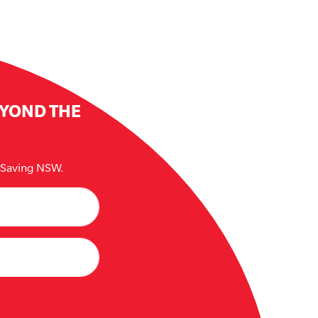
EYOND THE
e Saving NSW.