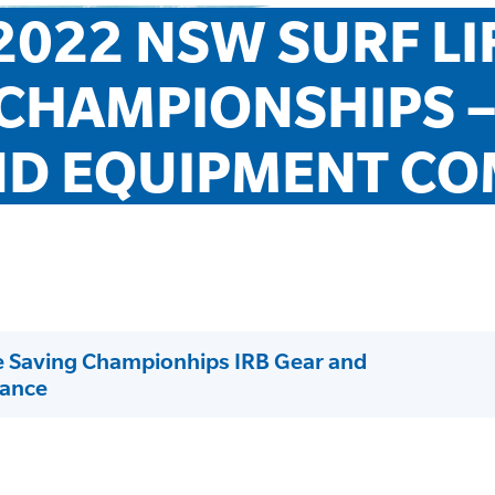
2022 NSW SURF LIF
CHAMPIONSHIPS – 
D EQUIPMENT CO
e Saving Championhips IRB Gear and
ance