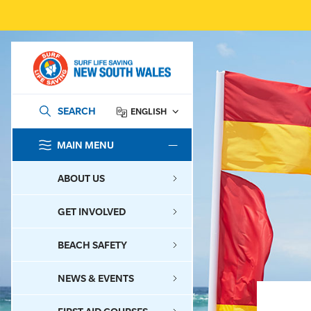
SEARCH
ENGLISH
MAIN MENU
SEARCH
ABOUT US
GET INVOLVED
BEACH SAFETY
NEWS & EVENTS