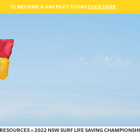
TO BECOME A UAV PILOT TODAY
CLICK HERE
RESOURCES
»
2022 NSW SURF LIFE SAVING CHAMPIONSHI