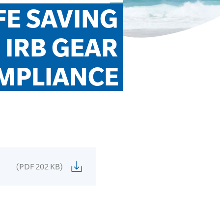
E SAVING 
IRB GEAR 
MPLIANCE
(PDF 202 KB)