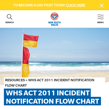
TO BECOME A UAV PILOT TODAY
CLICK HERE
SEARCH
MENU
ABOUT US
CONTACT US
DONATE
GET INVOLVED
BEACH SAFETY
NEWS & EVENTS
FIRST AID COURSES
RESOURCES
»
WHS ACT 2011 INCIDENT NOTIFICATION
SHOP
FLOW CHART
WHS ACT 2011 INCIDENT 
FAQS
NOTIFICATION FLOW CHART
MEMBER HUB