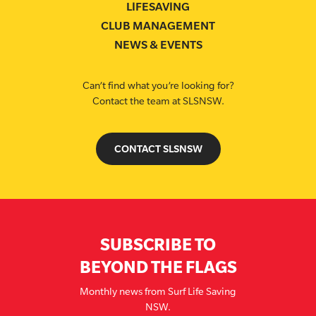
LIFESAVING
CLUB MANAGEMENT
NEWS & EVENTS
Can’t find what you’re looking for?
Contact the team at SLSNSW.
CONTACT SLSNSW
SUBSCRIBE TO
BEYOND THE FLAGS
Monthly news from Surf Life Saving
NSW.