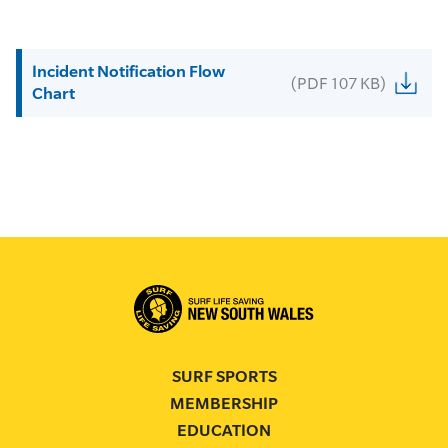
Incident Notification Flow
(PDF 107 KB)
Chart
SURF SPORTS
MEMBERSHIP
EDUCATION