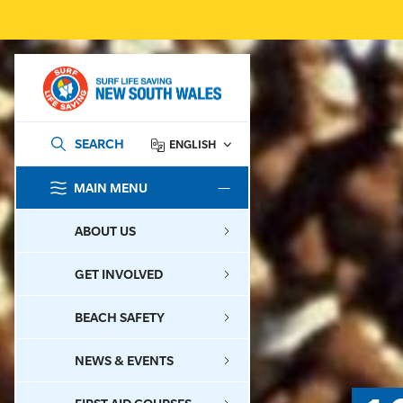
SEARCH
ENGLISH
MAIN MENU
SEARCH
ABOUT US
GET INVOLVED
BEACH SAFETY
NEWS & EVENTS