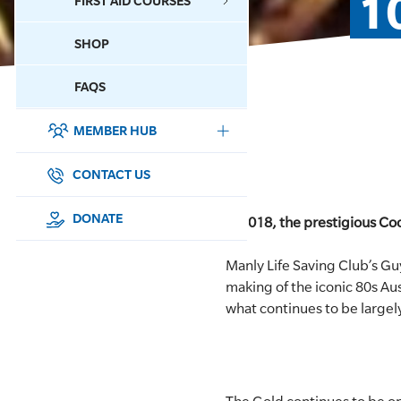
1
FIRST AID COURSES
SHOP
CONTACT US
FAQS
MEMBER HUB
DONATE
SURF SPORTS
CONTACT US
MEMBERSHIP
DONATE
In 2018, the prestigious Coo
EDUCATION
Manly Life Saving Club’s Gu
making of the iconic 80s Au
LIFESAVING
what continues to be large
CLUB MANAGEMENT
NEWS & EVENTS