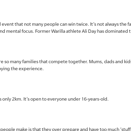
sed event that not many people can win twice. It’s not always the 
nd mental focus. Former Warilla athlete Ali Day has dominated 
re are so many families that compete together. Mums, dads and kids
joying the experience.
’s only 2km. It’s open to everyone under 16-years-old.
 people make is that they over prepare and have too much ‘stuff’