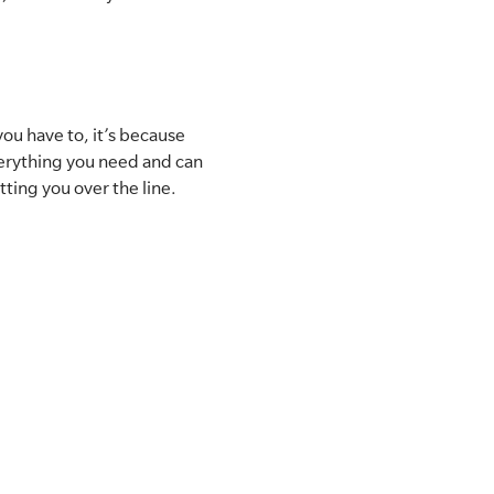
you have to, it’s because
verything you need and can
etting you over the line.