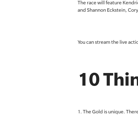
The race will feature Kend
and Shannon Eckstein, Cory 
You can stream the live act
10 Thin
1. The Gold is unique. There