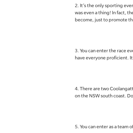
2. It’s the only sporting ev
was even a thing! In fact, 
become, just to promote th
3. You can enter the race ev
have everyone proficient. It
4. There are two Coolangatt
on the NSW south coast. D
5. You can enter as a team 