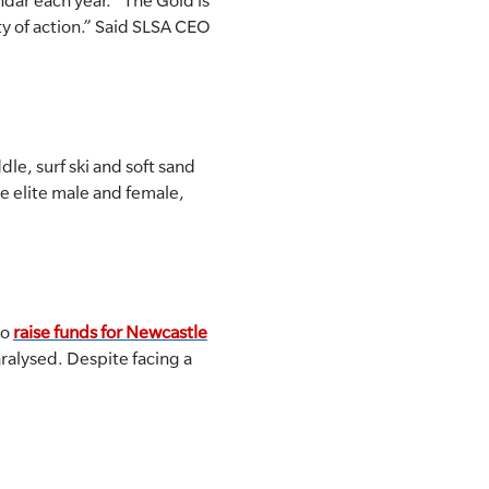
ndar each year. “The Gold is
ty of action.” Said SLSA CEO
le, surf ski and soft sand
e elite male and female,
to
raise funds for Newcastle
paralysed. Despite facing a