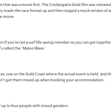
ent that was a movie first. The Coolangatta Gold film was release
they made the race format up and then staged a mock version of w
e movie.
en if you’re not a surf life saving member so you can get togeth
’s called the ‘Mates Wave.’
as; one on the Gold Coast where the actual event is held, and th
on’t get them mixed up when booking your accommodation.
of up to four people with mixed genders.