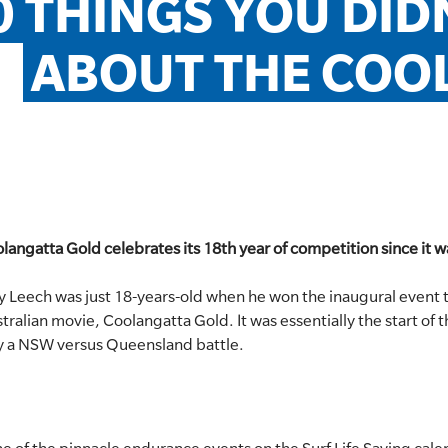
0 THINGS YOU DID
ABOUT THE COO
langatta Gold celebrates its 18th year of competition since it wa
y Leech was just 18-years-old when he won the inaugural event t
stralian movie, Coolangatta Gold. It was essentially the start o
ly a NSW versus Queensland battle.