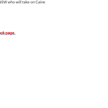
NSW who will take on Caine
book page.