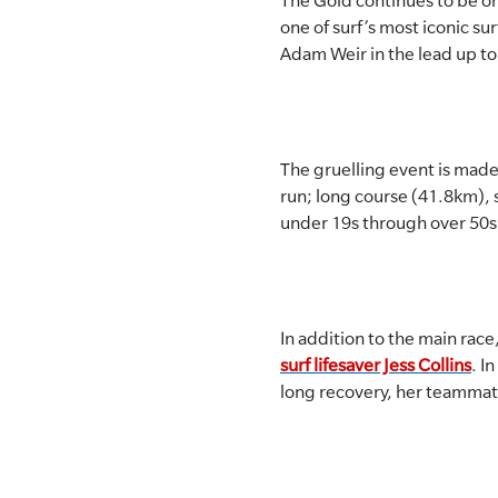
The Gold continues to be on
one of surf’s most iconic su
SLSA MEMBERS AREA
Adam Weir in the lead up to 
SHOP
CONTACT US
The gruelling event is made
run; long course (41.8km), 
under 19s through over 50s
In addition to the main race
surf lifesaver Jess Collins
. I
long recovery, her teammat