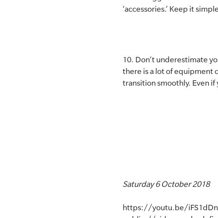
‘accessories.’ Keep it simpl
10. Don’t underestimate your
there is a lot of equipmen
transition smoothly. Even if 
Saturday 6 October 2018
https://youtu.be/iFS1dDn