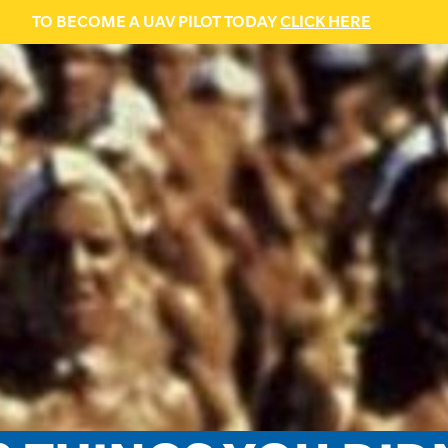
TO BECOME A UAV PILOT TODAY
CLICK HERE