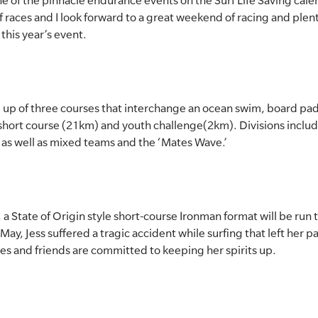
e of the pinnacle endurance events on the Surf Life Saving cale
rf races and I look forward to a great weekend of racing and plen
this year’s event.
 up of three courses that interchange an ocean swim, board padd
short course (21km) and youth challenge(2km). Divisions includ
 as well as mixed teams and the ‘Mates Wave.’
, a State of Origin style short-course Ironman format will be run 
n May, Jess suffered a tragic accident while surfing that left her 
es and friends are committed to keeping her spirits up.