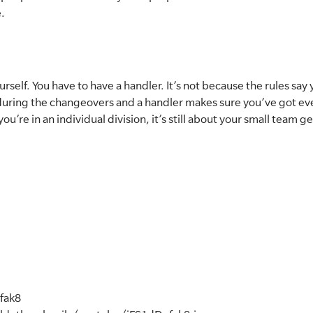
e.
self. You have to have a handler. It’s not because the rules say 
t during the changeovers and a handler makes sure you’ve got e
you’re in an individual division, it’s still about your small team g
fak8