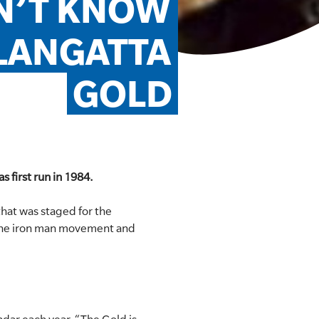
N’T KNOW 
LANGATTA 
GOLD
s first run in 1984.
hat was staged for the
f the iron man movement and