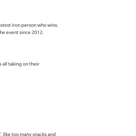
fastest iron person who wins.
the event since 2012.
 all taking on their
, like too many snacks and