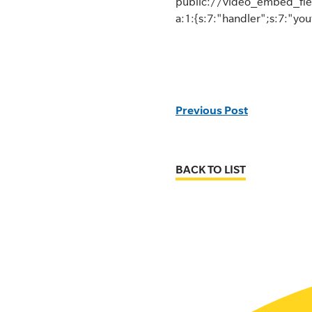
public://video_embed_fie
a:1:{s:7:"handler";s:7:"yo
Previous Post
BACK TO LIST