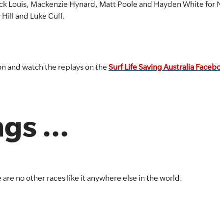
rick Louis, Mackenzie Hynard, Matt Poole and Hayden White for 
Hill and Luke Cuff.
ion and watch the replays on the
Surf Life Saving Australia Face
gs ...
 are no other races like it anywhere else in the world.