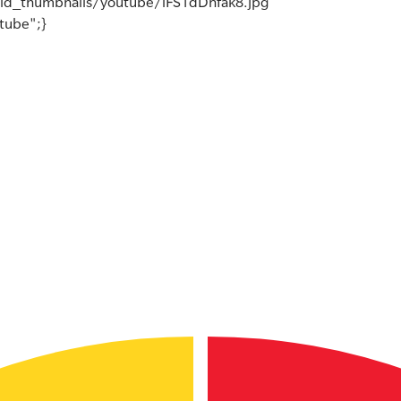
ld_thumbnails/youtube/iFS1dDnfak8.jpg
utube";}