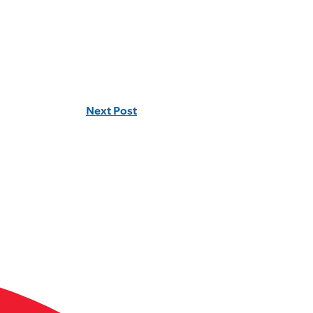
Next Post