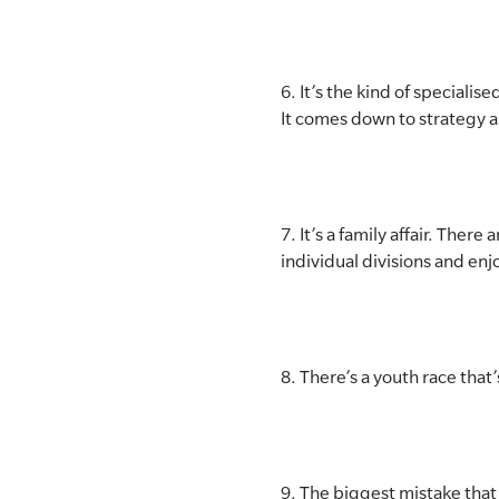
6. It’s the kind of speciali
It comes down to strategy a
7. It’s a family affair. The
individual divisions and en
8. There’s a youth race that
9. The biggest mistake that