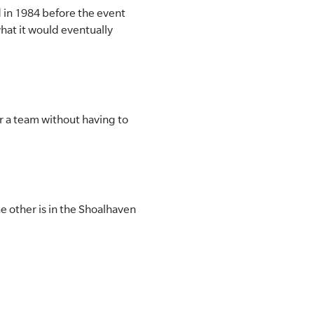
d in 1984 before the event
hat it would eventually
er a team without having to
e other is in the Shoalhaven