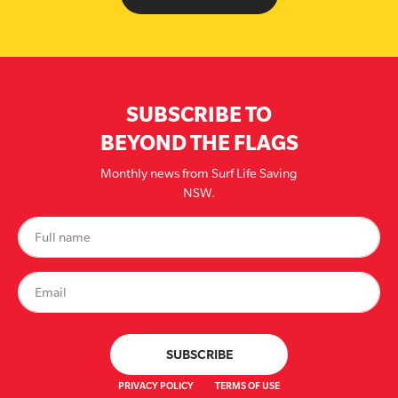
SUBSCRIBE TO
BEYOND THE FLAGS
Monthly news from Surf Life Saving
NSW.
PRIVACY POLICY
TERMS OF USE