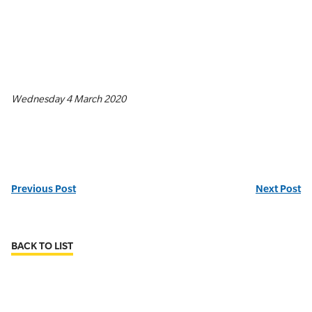
Wednesday 4 March 2020
Previous Post
Next Post
BACK TO LIST