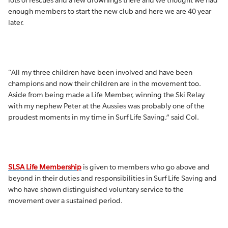
lots of rescues and a few drownings there and we thought we had
enough members to start the new club and here we are 40 year
later.
“All my three children have been involved and have been
champions and now their children are in the movement too.
Aside from being made a Life Member, winning the Ski Relay
with my nephew Peter at the Aussies was probably one of the
proudest moments in my time in Surf Life Saving,” said Col.
SLSA Life Membership
is given to members who go above and
beyond in their duties and responsibilities in Surf Life Saving and
who have shown distinguished voluntary service to the
movement over a sustained period.