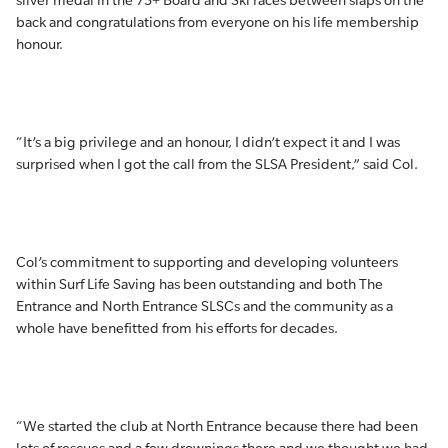
silver medal in the 75+ Board and Ski races between slaps on the
back and congratulations from everyone on his life membership
honour.
“It’s a big privilege and an honour, I didn’t expect it and I was
surprised when I got the call from the SLSA President,” said Col.
Col’s commitment to supporting and developing volunteers
within Surf Life Saving has been outstanding and both The
Entrance and North Entrance SLSCs and the community as a
whole have benefitted from his efforts for decades.
“We started the club at North Entrance because there had been