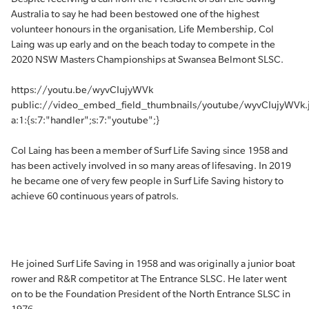
Australia to say he had been bestowed one of the highest
volunteer honours in the organisation, Life Membership, Col
Laing was up early and on the beach today to compete in the
2020 NSW Masters Championships at Swansea Belmont SLSC.
https://youtu.be/wyvCIujyWVk
public://video_embed_field_thumbnails/youtube/wyvCIujyWVk.
a:1:{s:7:"handler";s:7:"youtube";}
Col Laing has been a member of Surf Life Saving since 1958 and
has been actively involved in so many areas of lifesaving. In 2019
he became one of very few people in Surf Life Saving history to
achieve 60 continuous years of patrols.
He joined Surf Life Saving in 1958 and was originally a junior boat
rower and R&R competitor at The Entrance SLSC. He later went
on to be the Foundation President of the North Entrance SLSC in