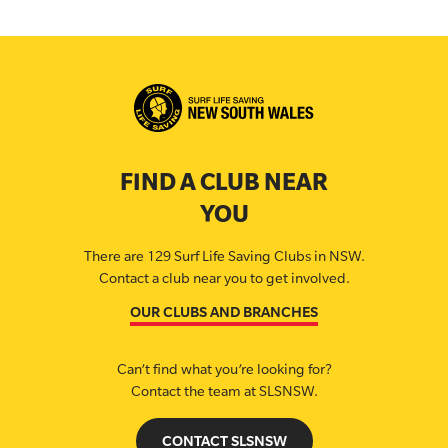
FIND A CLUB NEAR
YOU
There are 129 Surf Life Saving Clubs in NSW.
Contact a club near you to get involved.
OUR CLUBS AND BRANCHES
Can’t find what you’re looking for?
Contact the team at SLSNSW.
CONTACT SLSNSW