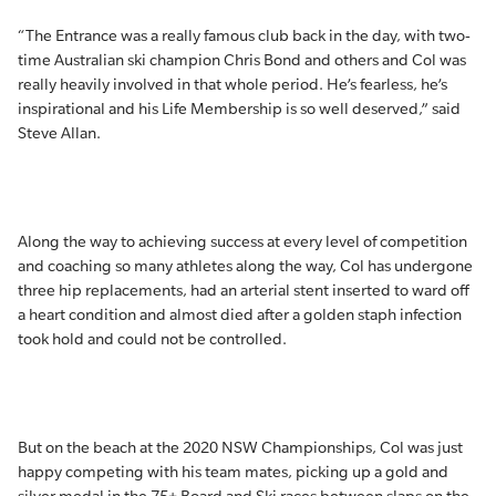
“The Entrance was a really famous club back in the day, with two-
time Australian ski champion Chris Bond and others and Col was
really heavily involved in that whole period. He’s fearless, he’s
inspirational and his Life Membership is so well deserved,” said
Steve Allan.
Along the way to achieving success at every level of competition
and coaching so many athletes along the way, Col has undergone
three hip replacements, had an arterial stent inserted to ward off
a heart condition and almost died after a golden staph infection
took hold and could not be controlled.
But on the beach at the 2020 NSW Championships, Col was just
happy competing with his team mates, picking up a gold and