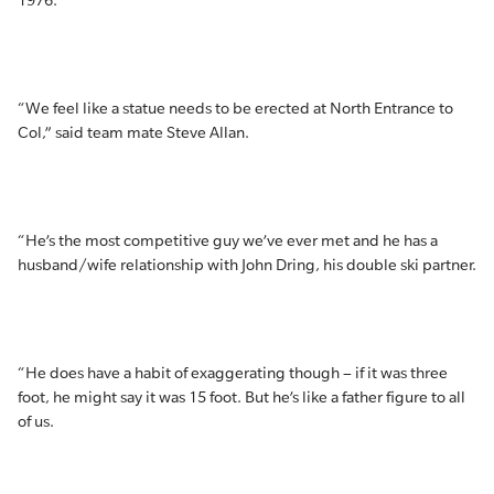
1976.
“We feel like a statue needs to be erected at North Entrance to
Col,” said team mate Steve Allan.
“He’s the most competitive guy we’ve ever met and he has a
husband/wife relationship with John Dring, his double ski partner.
“He does have a habit of exaggerating though – if it was three
foot, he might say it was 15 foot. But he’s like a father figure to all
of us.