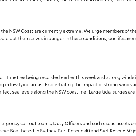
f the NSW Coast are currently extreme. We urge members of the
 people put themselves in danger in these conditions, our lifesave
to 11 metres being recorded earlier this week and strong winds i
ng in low-lying areas. Exacerbating the impact of strong winds an
ffect sea levels along the NSW coastline. Large tidal surges are 
ergency call-out teams, Duty Officers and surf rescue assets o
cue Boat based in Sydney, Surf Rescue 40 and Surf Rescue 50 je