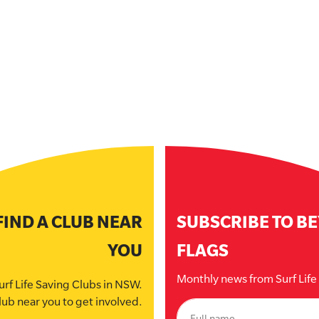
FIND A CLUB NEAR
SUBSCRIBE TO B
YOU
FLAGS
Monthly news from Surf Lif
urf Life Saving Clubs in NSW.
lub near you to get involved.