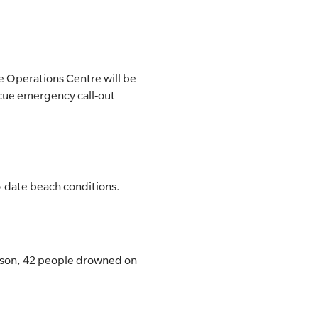
e Operations Centre will be
cue emergency call-out
to-date beach conditions.
eason, 42 people drowned on