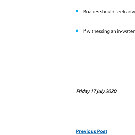
Boaties should seek adv
If witnessing an in-wate
Friday 17 July 2020
Previous Post