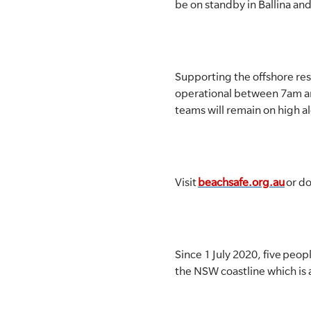
be on standby in Ballina and
Supporting the offshore re
operational between 7am an
teams will remain on high a
Visit
beachsafe.org.au
or d
Since 1 July 2020, five pe
the NSW coastline which is