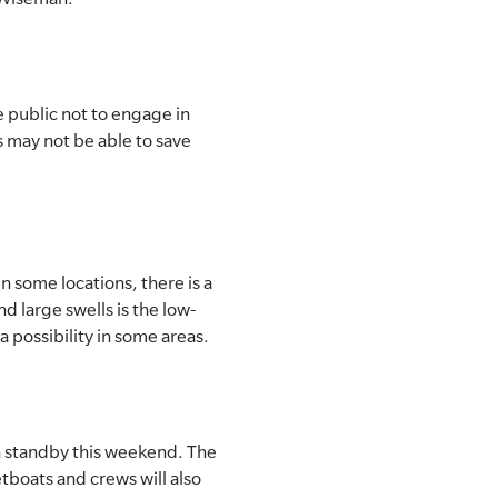
 public not to engage in
rs may not be able to save
n some locations, there is a
d large swells is the low-
a possibility in some areas.
n standby this weekend. The
tboats and crews will also