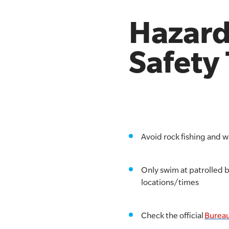
Hazard
Safety
Avoid rock fishing and 
Only swim at patrolled 
locations/times
Check the official
Bureau