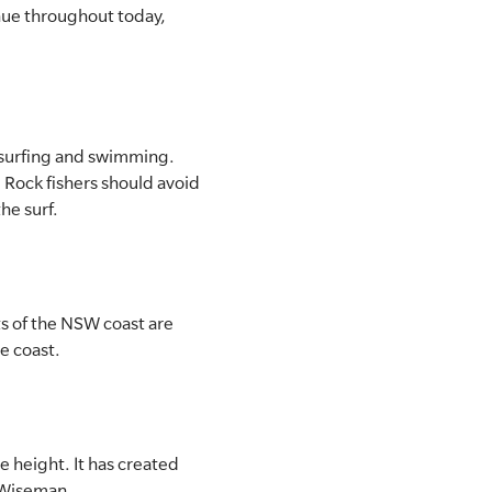
nue throughout today,
, surfing and swimming.
 Rock fishers should avoid
the surf.
ts of the NSW coast are
he coast.
 height. It has created
l Wiseman.