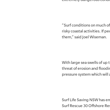
“Surf conditions on much o
risky coastal activities. If
them,” said Joel Wiseman.
With large sea swells of up 
threat of erosion and floodi
pressure system which will a
Surf Life Saving NSW has em
Surf Rescue 30 Offshore Res