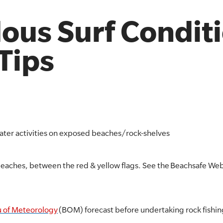
ous Surf Condit
 Tips
water activities on exposed beaches/rock-shelves
beaches, between the red & yellow flags. See the Beachsafe Webs
 of Meteorology
(BOM) forecast before undertaking rock fishin