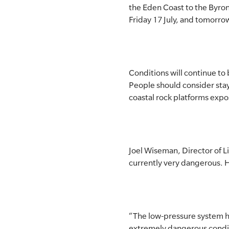
the Eden Coast to the Byron
SLSA MEMBERS AREA
Friday 17 July, and tomorrow
SHOP
CONTACT US
Conditions will continue to 
People should consider stay
coastal rock platforms expos
Joel Wiseman, Director of Li
currently very dangerous. He
“The low-pressure system h
extremely dangerous conditi