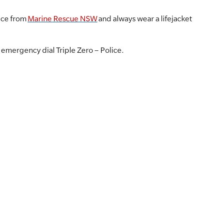
ice from
Marine Rescue NSW
and always wear a lifejacket
r emergency dial Triple Zero – Police.