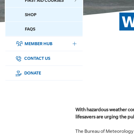
FIRST AID COURSES
SHOP
W
CONTACT US
FAQS
MEMBER HUB
DONATE
SURF SPORTS
CONTACT US
MEMBERSHIP
DONATE
EDUCATION
LIFESAVING
With hazardous weather con
CLUB MANAGEMENT
lifesavers are urging the pub
NEWS & EVENTS
The Bureau of Meteorology 