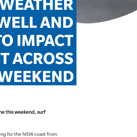
WEATHER 
WELL AND 
O IMPACT 
T ACROSS 
WEEKEND
ne this weekend, surf
ng for the NSW coast from