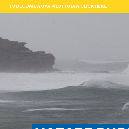
TO BECOME A UAV PILOT TODAY
CLICK HERE