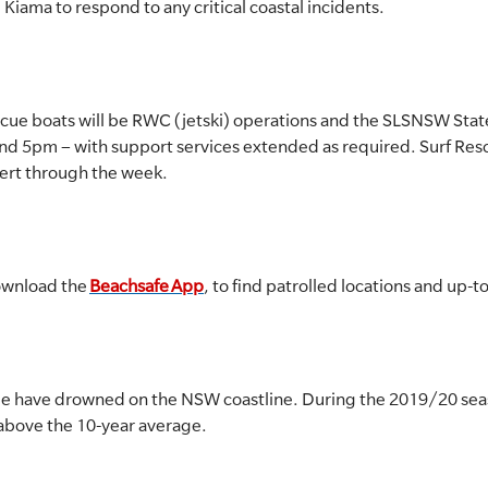
 Kiama to respond to any critical coastal incidents.
scue boats will be RWC (jetski) operations and the SLSNSW Stat
d 5pm – with support services extended as required. Surf Res
lert through the week.
ownload the
Beachsafe App
, to find patrolled locations and up-
ople have drowned on the NSW coastline. During the 2019/20 s
 above the 10-year average.