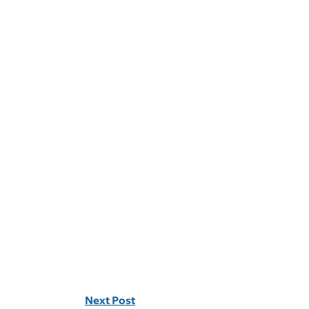
Next Post