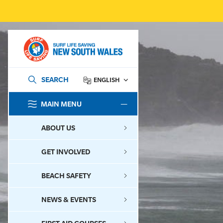
SEARCH
ENGLISH
MAIN MENU
SEARCH
ABOUT US
GET INVOLVED
BEACH SAFETY
NEWS & EVENTS