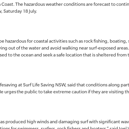
 Coast. The hazardous weather conditions are forecast to conti
, Saturday 18 July.
be hazardous for coastal activities such as rock fishing, boating
ing out of the water and avoid walking near surf-exposed areas.
ed to the ocean and seek a safe location that is sheltered from 
fesaving at Surf Life Saving NSW, said that conditions along par
 urges the public to take extreme caution if they are visiting t
as produced high winds and damaging surf with significant wave
ons for swimmers, surfers, rock fishers and boaters,” said Joe