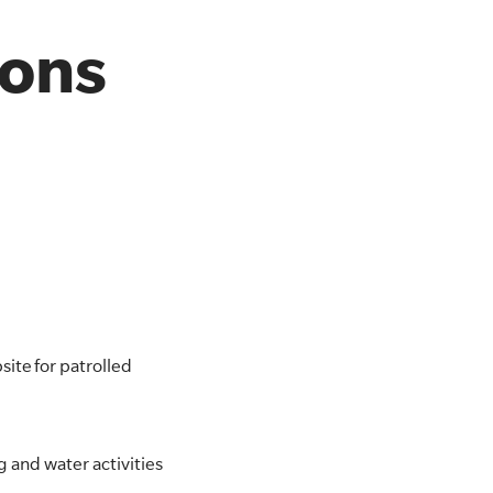
ions
ite for patrolled
g and water activities