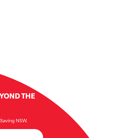
EYOND THE
e Saving NSW.