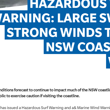
HAZARDOUS 
ARNING: LARGE S
STRONG WINDS T
NSW COAS
ditions forecast to continue to impact much of the NSW coastli
lic to exercise caution if visiting the coastline.
has issued a Hazardous Surf Warning and a& Marine Wind Warni