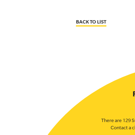
BACK TO LIST
There are 129 S
Contact a c