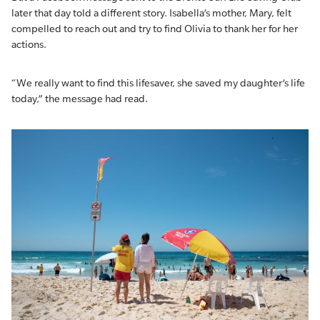
later that day told a different story. Isabella’s mother, Mary, felt
compelled to reach out and try to find Olivia to thank her for her
actions.
“We really want to find this lifesaver, she saved my daughter’s life
today,” the message had read.