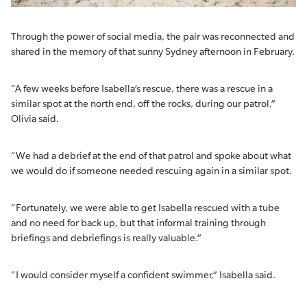
Through the power of social media, the pair was reconnected and
shared in the memory of that sunny Sydney afternoon in February.
“A few weeks before Isabella’s rescue, there was a rescue in a
similar spot at the north end, off the rocks, during our patrol,”
Olivia said.
“We had a debrief at the end of that patrol and spoke about what
we would do if someone needed rescuing again in a similar spot.
“Fortunately, we were able to get Isabella rescued with a tube
and no need for back up, but that informal training through
briefings and debriefings is really valuable.”
“I would consider myself a confident swimmer,” Isabella said.