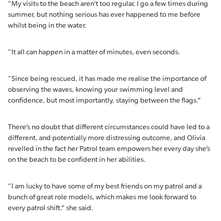
“My visits to the beach aren’t too regular, I go a few times during
summer, but nothing serious has ever happened to me before
whilst being in the water.
“It all can happen in a matter of minutes, even seconds.
“Since being rescued, it has made me realise the importance of
observing the waves, knowing your swimming level and
confidence, but most importantly, staying between the flags.”
There’s no doubt that different circumstances could have led to a
different, and potentially more distressing outcome, and Olivia
revelled in the fact her Patrol team empowers her every day she’s
on the beach to be confident in her abilities.
“I am lucky to have some of my best friends on my patrol and a
bunch of great role models, which makes me look forward to
every patrol shift,” she said.