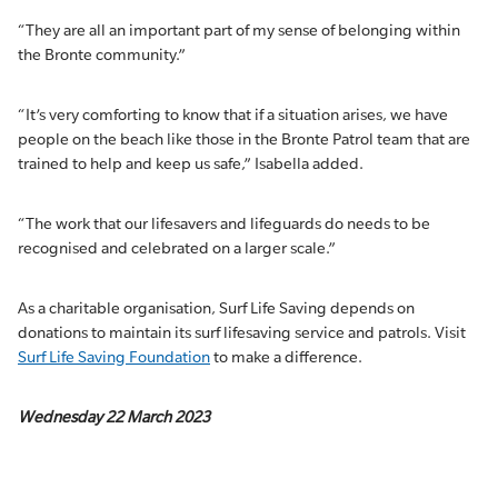
“They are all an important part of my sense of belonging within
the Bronte community.”
“It’s very comforting to know that if a situation arises, we have
people on the beach like those in the Bronte Patrol team that are
trained to help and keep us safe,” Isabella added.
“The work that our lifesavers and lifeguards do needs to be
recognised and celebrated on a larger scale.”
As a charitable organisation, Surf Life Saving depends on
donations to maintain its surf lifesaving service and patrols. Visit
Surf Life Saving Foundation
to make a difference.
Wednesday 22 March 2023