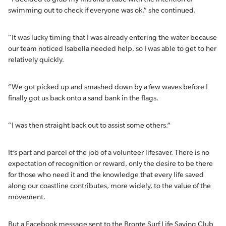
swimming out to check if everyone was ok,” she continued.
“It was lucky timing that I was already entering the water because
our team noticed Isabella needed help, so I was able to get to her
relatively quickly.
“We got picked up and smashed down by a few waves before I
finally got us back onto a sand bank in the flags.
“I was then straight back out to assist some others.”
It’s part and parcel of the job of a volunteer lifesaver. There is no
expectation of recognition or reward, only the desire to be there
for those who need it and the knowledge that every life saved
along our coastline contributes, more widely, to the value of the
movement.
But a Facebook message sent to the Bronte Surf Life Saving Club