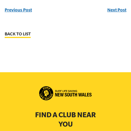
Previous Post
Next Post
BACK TO LIST
FIND A CLUB NEAR
YOU