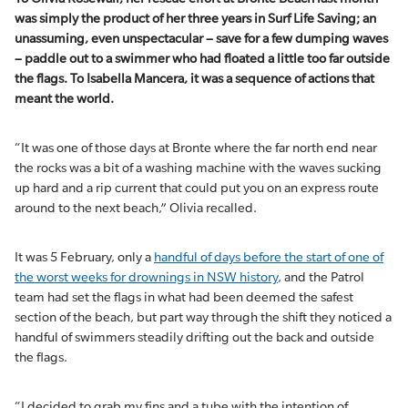
was simply the product of her three years in Surf Life Saving; an
unassuming, even unspectacular – save for a few dumping waves
– paddle out to a swimmer who had floated a little too far outside
the flags. To Isabella Mancera, it was a sequence of actions that
meant the world.
“It was one of those days at Bronte where the far north end near
the rocks was a bit of a washing machine with the waves sucking
up hard and a rip current that could put you on an express route
around to the next beach,” Olivia recalled.
It was 5 February, only a
handful of days before the start of one of
the worst weeks for drownings in NSW history
, and the Patrol
team had set the flags in what had been deemed the safest
section of the beach, but part way through the shift they noticed a
handful of swimmers steadily drifting out the back and outside
the flags.
“I decided to grab my fins and a tube with the intention of