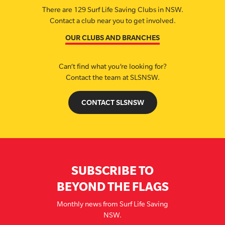
There are 129 Surf Life Saving Clubs in NSW.
Contact a club near you to get involved.
OUR CLUBS AND BRANCHES
Can’t find what you’re looking for?
Contact the team at SLSNSW.
CONTACT SLSNSW
SUBSCRIBE TO
BEYOND THE FLAGS
Monthly news from Surf Life Saving
NSW.