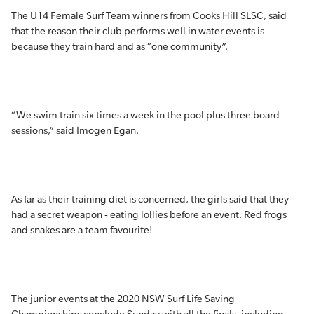
The U14 Female Surf Team winners from Cooks Hill SLSC, said
that the reason their club performs well in water events is
because they train hard and as “one community”.
“We swim train six times a week in the pool plus three board
sessions,” said Imogen Egan.
As far as their training diet is concerned, the girls said that they
had a secret weapon - eating lollies before an event. Red frogs
and snakes are a team favourite!
The junior events at the 2020 NSW Surf Life Saving