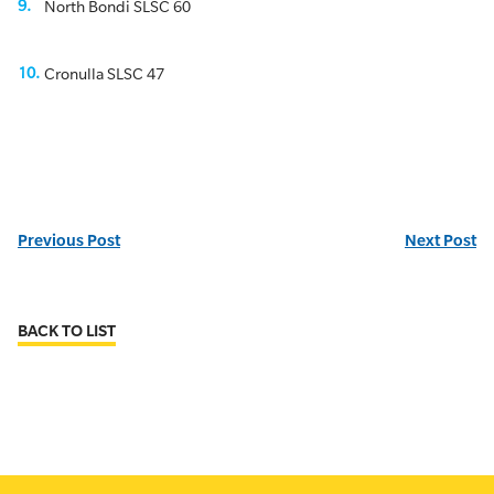
North Bondi SLSC 60
Cronulla SLSC 47
Previous Post
Next Post
BACK TO LIST