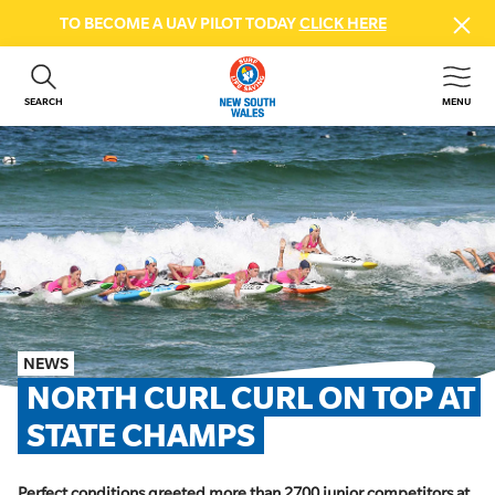
TO BECOME A UAV PILOT TODAY
CLICK HERE
SEARCH
MENU
ABOUT US
CONTACT US
DONATE
GET INVOLVED
BEACH SAFETY
NEWS & EVENTS
FIRST AID COURSES
NEWS
SHOP
NORTH CURL CURL ON TOP AT 
FAQS
STATE CHAMPS
MEMBER HUB
Perfect conditions greeted more than 2700 junior competitors at