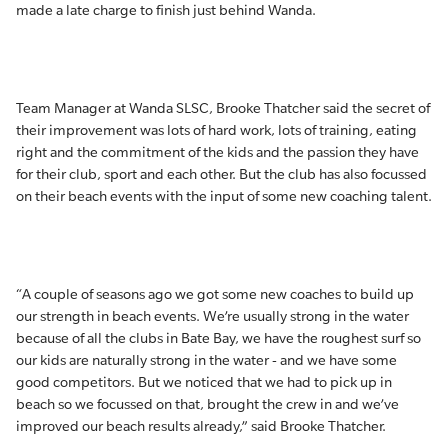
made a late charge to finish just behind Wanda.
Team Manager at Wanda SLSC, Brooke Thatcher said the secret of
their improvement was lots of hard work, lots of training, eating
right and the commitment of the kids and the passion they have
for their club, sport and each other. But the club has also focussed
on their beach events with the input of some new coaching talent.
“A couple of seasons ago we got some new coaches to build up
our strength in beach events. We’re usually strong in the water
because of all the clubs in Bate Bay, we have the roughest surf so
our kids are naturally strong in the water - and we have some
good competitors. But we noticed that we had to pick up in
beach so we focussed on that, brought the crew in and we’ve
improved our beach results already,” said Brooke Thatcher.