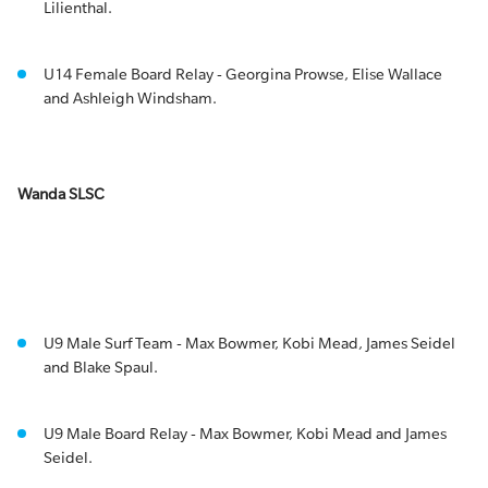
Lilienthal.
U14 Female Board Relay - Georgina Prowse, Elise Wallace
and Ashleigh Windsham.
Wanda SLSC
U9 Male Surf Team - Max Bowmer, Kobi Mead, James Seidel
and Blake Spaul.
U9 Male Board Relay - Max Bowmer, Kobi Mead and James
Seidel.