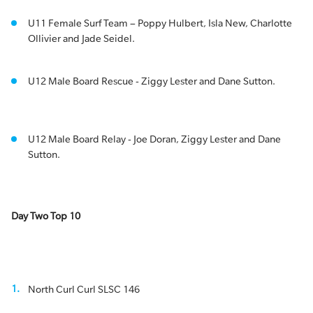
U11 Female Surf Team – Poppy Hulbert, Isla New, Charlotte
Ollivier and Jade Seidel.
U12 Male Board Rescue - Ziggy Lester and Dane Sutton.
U12 Male Board Relay - Joe Doran, Ziggy Lester and Dane
Sutton.
Day Two Top 10
North Curl Curl SLSC 146