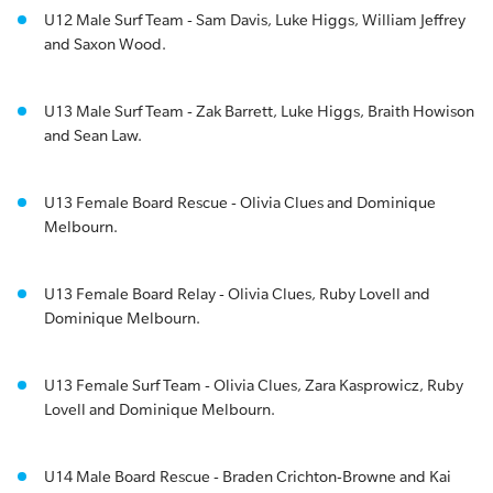
U12 Male Surf Team - Sam Davis, Luke Higgs, William Jeffrey
and Saxon Wood.
U13 Male Surf Team - Zak Barrett, Luke Higgs, Braith Howison
and Sean Law.
U13 Female Board Rescue - Olivia Clues and Dominique
Melbourn.
U13 Female Board Relay - Olivia Clues, Ruby Lovell and
Dominique Melbourn.
U13 Female Surf Team - Olivia Clues, Zara Kasprowicz, Ruby
Lovell and Dominique Melbourn.
U14 Male Board Rescue - Braden Crichton-Browne and Kai