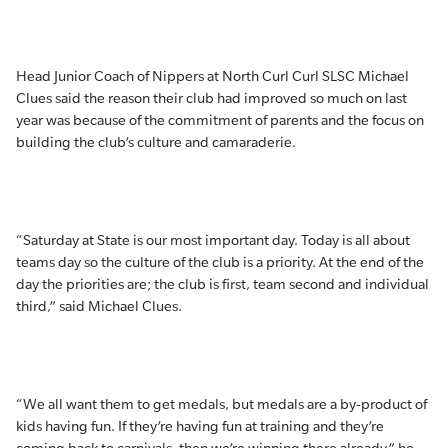
Head Junior Coach of Nippers at North Curl Curl SLSC Michael
Clues said the reason their club had improved so much on last
year was because of the commitment of parents and the focus on
building the club’s culture and camaraderie.
“Saturday at State is our most important day. Today is all about
teams day so the culture of the club is a priority. At the end of the
day the priorities are; the club is first, team second and individual
third,” said Michael Clues.
“We all want them to get medals, but medals are a by-product of
kids having fun. If they’re having fun at training and they’re