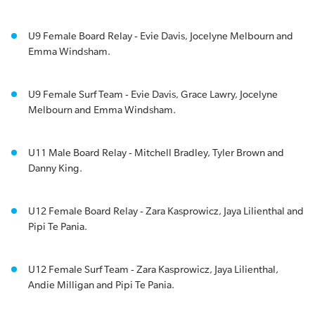
U9 Female Board Relay - Evie Davis, Jocelyne Melbourn and
Emma Windsham.
U9 Female Surf Team - Evie Davis, Grace Lawry, Jocelyne
Melbourn and Emma Windsham.
U11 Male Board Relay - Mitchell Bradley, Tyler Brown and
Danny King.
U12 Female Board Relay - Zara Kasprowicz, Jaya Lilienthal and
Pipi Te Pania.
U12 Female Surf Team - Zara Kasprowicz, Jaya Lilienthal,
Andie Milligan and Pipi Te Pania.