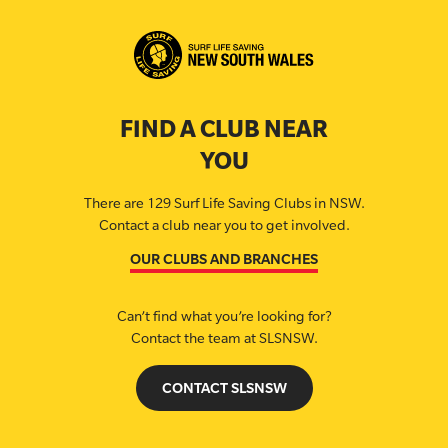
FIND A CLUB NEAR
YOU
There are 129 Surf Life Saving Clubs in NSW.
Contact a club near you to get involved.
OUR CLUBS AND BRANCHES
Can’t find what you’re looking for?
Contact the team at SLSNSW.
CONTACT SLSNSW