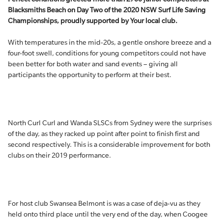
Blacksmiths Beach on Day Two of the 2020 NSW Surf Life Saving
Championships, proudly supported by Your local club.
With temperatures in the mid-20s, a gentle onshore breeze and a
four-foot swell, conditions for young competitors could not have
been better for both water and sand events – giving all
participants the opportunity to perform at their best.
North Curl Curl and Wanda SLSCs from Sydney were the surprises
of the day, as they racked up point after point to finish first and
second respectively. This is a considerable improvement for both
clubs on their 2019 performance.
For host club Swansea Belmont is was a case of deja-vu as they
held onto third place until the very end of the day, when Coogee