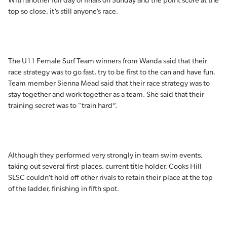
With another full day of finals on Sunday and the point score at the
top so close, it’s still anyone’s race.
The U11 Female Surf Team winners from Wanda said that their
race strategy was to go fast, try to be first to the can and have fun.
Team member Sienna Mead said that their race strategy was to
stay together and work together as a team. She said that their
training secret was to “train hard”.
Although they performed very strongly in team swim events,
taking out several first-places, current title holder, Cooks Hill
SLSC couldn’t hold off other rivals to retain their place at the top
of the ladder, finishing in fifth spot.