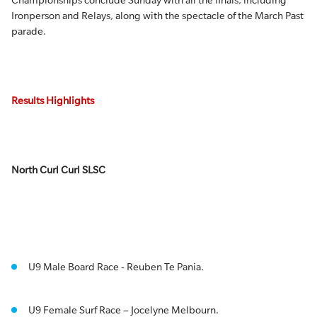
Championships conclude Sunday with all the finals, including
Ironperson and Relays, along with the spectacle of the March Past
parade.
Results Highlights
North Curl Curl SLSC
U9 Male Board Race - Reuben Te Pania.
U9 Female Surf Race – Jocelyne Melbourn.