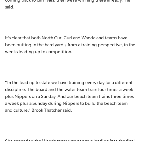
coming back to carnivals, then we’re winning there already,” he
said.
It’s clear that both North Curl Curl and Wanda and teams have
been putting in the hard yards, from a training perspective, in the
weeks leading up to competition.
“In the lead up to state we have training every day for a different
discipline. The board and the water team train four times a week
plus Nippers on a Sunday. And our beach team trains three times
a week plus a Sunday during Nippers to build the beach team
and culture,” Brook Thatcher said.