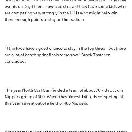
She conceded the Wanda team was nervous leading into the final
events on Day Three. However, she said they have some kids who
are competing very strongly in the U11s who might help win
them enough points to stay on the podium.
“I think we have a good chance to stay in the top three - but there
are a lot of beach sprint finals tomorrow,” Brook Thatcher
concluded.
This year North Curl Curl fielded a team of about 70 kids out of a
Nippers group of 600. Wanda has almost 140 kids competing at
this year’s event out of a field of 480 Nippers.