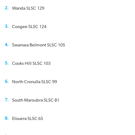
Wanda SLSC 129
Coogee SLSC 124
Swansea Belmont SLSC 105
Cooks Hill SLSC 103
North Cronulla SLSC 99
South Maroubra SLSC 81
Elouera SLSC 65