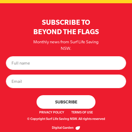
SUBSCRIBE TO
BEYOND THE FLAGS
Monthly news from Surf Life Saving
NSW.
PRIVACY POLICY
TERMS OF USE
© Copyright Surf Life Saving NSW. All rights reserved
Digital Garden