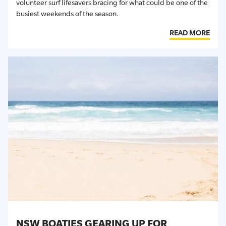
volunteer surf lifesavers bracing for what could be one of the
busiest weekends of the season.
READ MORE
NSW BOATIES GEARING UP FOR