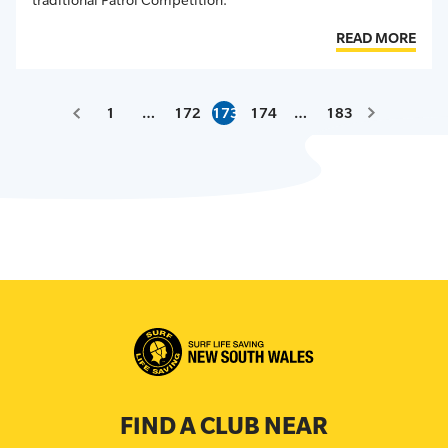
READ MORE
1
…
172
173
174
…
183
FIND A CLUB NEAR