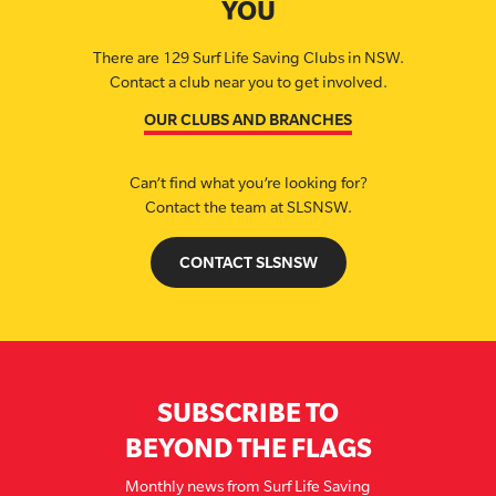
YOU
There are 129 Surf Life Saving Clubs in NSW.
Contact a club near you to get involved.
OUR CLUBS AND BRANCHES
Can’t find what you’re looking for?
Contact the team at SLSNSW.
CONTACT SLSNSW
SUBSCRIBE TO
BEYOND THE FLAGS
Monthly news from Surf Life Saving