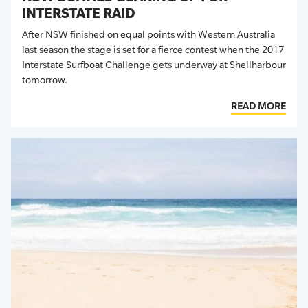
INTERSTATE RAID
After NSW finished on equal points with Western Australia
last season the stage is set for a fierce contest when the 2017
Interstate Surfboat Challenge gets underway at Shellharbour
tomorrow.
READ MORE