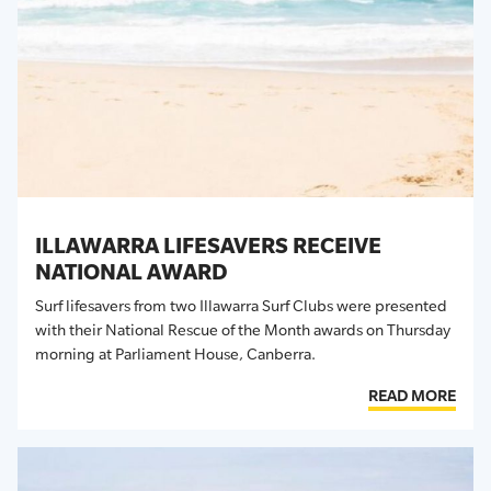
ILLAWARRA LIFESAVERS RECEIVE
NATIONAL AWARD
Surf lifesavers from two Illawarra Surf Clubs were presented
with their National Rescue of the Month awards on Thursday
morning at Parliament House, Canberra.
READ MORE