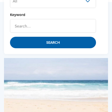
All
Keyword