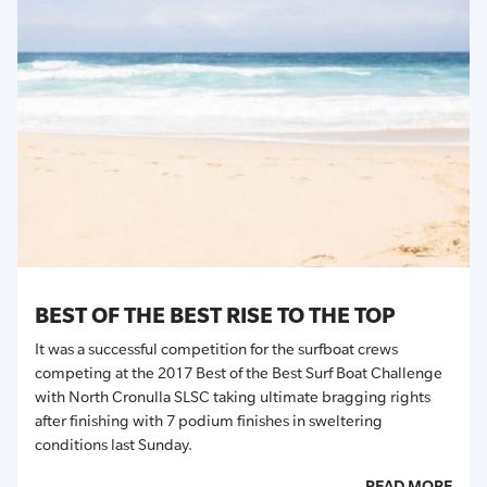
BEST OF THE BEST RISE TO THE TOP
It was a successful competition for the surfboat crews
competing at the 2017 Best of the Best Surf Boat Challenge
with North Cronulla SLSC taking ultimate bragging rights
after finishing with 7 podium finishes in sweltering
conditions last Sunday.
READ MORE