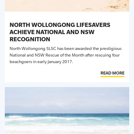
NORTH WOLLONGONG LIFESAVERS
ACHIEVE NATIONAL AND NSW
RECOGNITION
North Wollongong SLSC has been awarded the prestigious
National and NSW Rescue of the Month after rescuing four
beachgoers in early January 2017.
READ MORE