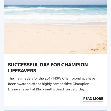
SUCCESSFUL DAY FOR CHAMPION
LIFESAVERS
The first medals for the 2017 NSW Championships have
been awarded after a highly competitive Champion
Lifesaver event at Blacksmiths Beach on Saturday.
READ MORE