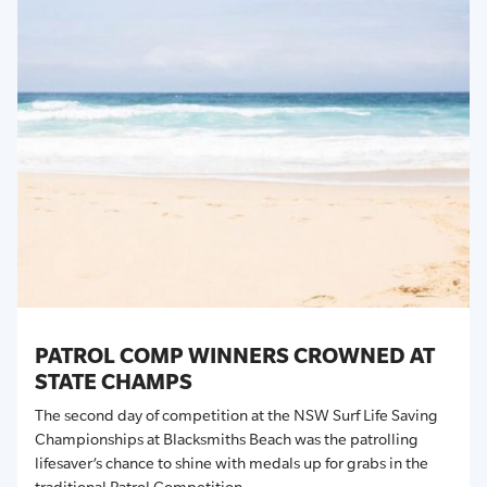
PATROL COMP WINNERS CROWNED AT
STATE CHAMPS
The second day of competition at the NSW Surf Life Saving
Championships at Blacksmiths Beach was the patrolling
lifesaver’s chance to shine with medals up for grabs in the
traditional Patrol Competition.