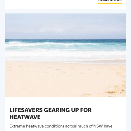
LIFESAVERS GEARING UP FOR
HEATWAVE
Extreme heatwave conditions across much of NSW have