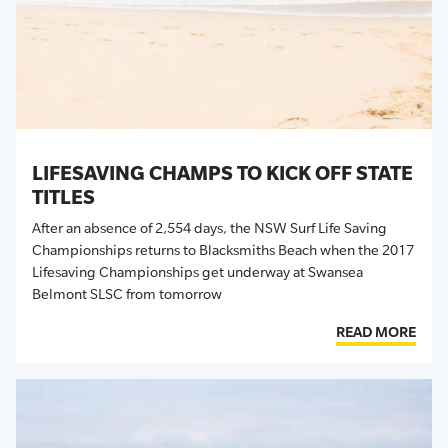
LIFESAVING CHAMPS TO KICK OFF STATE
TITLES
After an absence of 2,554 days, the NSW Surf Life Saving
Championships returns to Blacksmiths Beach when the 2017
Lifesaving Championships get underway at Swansea
Belmont SLSC from tomorrow
READ MORE