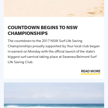
COUNTDOWN BEGINS TO NSW
CHAMPIONSHIPS
The countdown to the 2017 NSW Surf Life Saving
Championships proudly supported by Your local club began
in earnest on Monday with the official launch of the state’s
biggest surf carnival taking place at Swansea Belmont Surf
Life Saving Club.
READ MORE