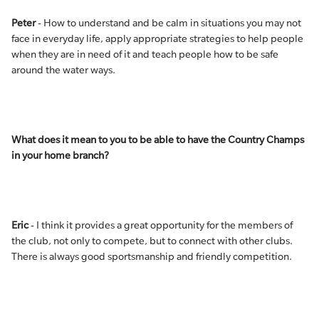
Peter
- How to understand and be calm in situations you may not
face in everyday life, apply appropriate strategies to help people
when they are in need of it and teach people how to be safe
around the water ways.
What does it mean to you to be able to have the Country Champs
in your home branch?
Eric
- I think it provides a great opportunity for the members of
the club, not only to compete, but to connect with other clubs.
There is always good sportsmanship and friendly competition.