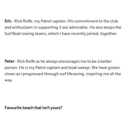
Eric
- Rick Rolfe, my Patrol captain. His commitment to the club
and enthusiasm in supporting it are admirable. He also keeps the
Surf Boat rowing teams, which I have recently joined, together.
Peter
- Rick Rolfe as he always encourages me to be a better
person. He is my Patrol captain and boat sweep. We have grown
closer as I progressed through surf lifesaving, inspiring me all the
way.
Favourite beach that isn’t yours?