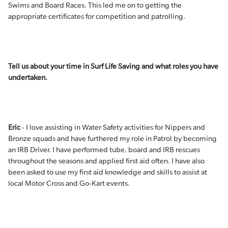
Swims and Board Races. This led me on to getting the
appropriate certificates for competition and patrolling.
Tell us about your time in Surf Life Saving and what roles you have
undertaken.
Eric
- I love assisting in Water Safety activities for Nippers and
Bronze squads and have furthered my role in Patrol by becoming
an IRB Driver. I have performed tube, board and IRB rescues
throughout the seasons and applied first aid often. I have also
been asked to use my first aid knowledge and skills to assist at
local Motor Cross and Go-Kart events.