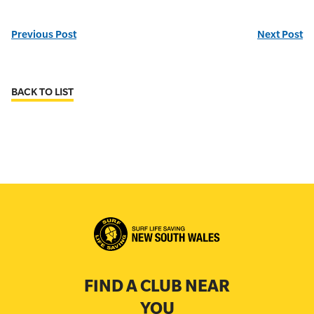
Previous Post
Next Post
BACK TO LIST
FIND A CLUB NEAR
YOU