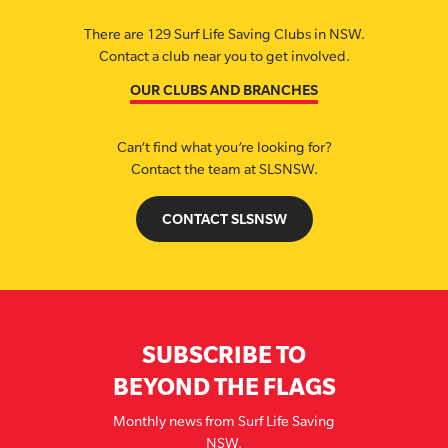
There are 129 Surf Life Saving Clubs in NSW.
Contact a club near you to get involved.
OUR CLUBS AND BRANCHES
Can’t find what you’re looking for?
Contact the team at SLSNSW.
CONTACT SLSNSW
SUBSCRIBE TO
BEYOND THE FLAGS
Monthly news from Surf Life Saving
NSW.