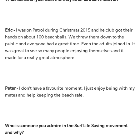
Eric
- I was on Patrol during Christmas 2015 and he club got their
hands on about 100 beachballs. We threw them down to the
public and everyone had a great time. Even the adults joined in. It
was great to see so many people enjoying themselves and it
made for a really great atmosphere.
Peter
- I don’t have a favourite moment, I just enjoy being with my
mates and help keeping the beach safe.
Who is someone you admire in the Surf Life Saving movement
and why?