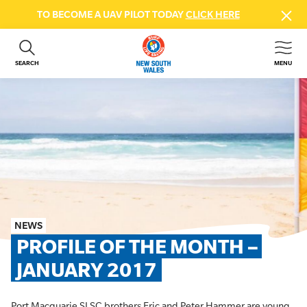
TO BECOME A UAV PILOT TODAY
CLICK HERE
SEARCH
MENU
ABOUT US
CONTACT US
DONATE
GET INVOLVED
BEACH SAFETY
NEWS & EVENTS
FIRST AID COURSES
NEWS
SHOP
PROFILE OF THE MONTH – 
FAQS
JANUARY 2017
MEMBER HUB
Port Macquarie SLSC brothers Eric and Peter Hammer are young