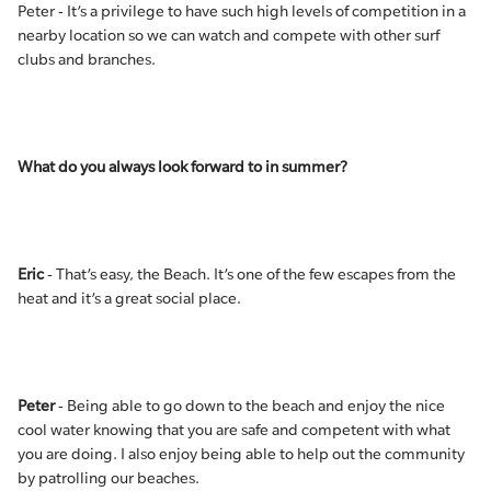
Peter - It’s a privilege to have such high levels of competition in a
nearby location so we can watch and compete with other surf
clubs and branches.
What do you always look forward to in summer?
Eric
- That’s easy, the Beach. It’s one of the few escapes from the
heat and it’s a great social place.
Peter
- Being able to go down to the beach and enjoy the nice
cool water knowing that you are safe and competent with what
you are doing. I also enjoy being able to help out the community
by patrolling our beaches.