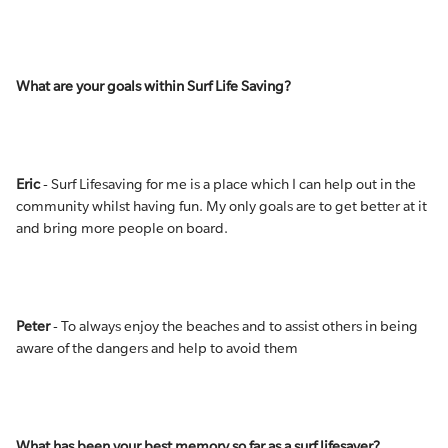
What are your goals within Surf Life Saving?
Eric
- Surf Lifesaving for me is a place which I can help out in the
community whilst having fun. My only goals are to get better at it
and bring more people on board.
Peter
- To always enjoy the beaches and to assist others in being
aware of the dangers and help to avoid them
What has been your best memory so far as a surf lifesaver?