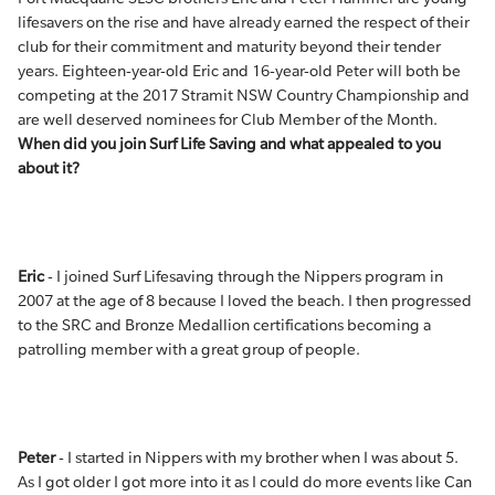
lifesavers on the rise and have already earned the respect of their
club for their commitment and maturity beyond their tender
years. Eighteen-year-old Eric and 16-year-old Peter will both be
competing at the 2017 Stramit NSW Country Championship and
are well deserved nominees for Club Member of the Month.
When did you join Surf Life Saving and what appealed to you
about it?
Eric
- I joined Surf Lifesaving through the Nippers program in
2007 at the age of 8 because I loved the beach. I then progressed
to the SRC and Bronze Medallion certifications becoming a
patrolling member with a great group of people.
Peter
- I started in Nippers with my brother when I was about 5.
As I got older I got more into it as I could do more events like Can