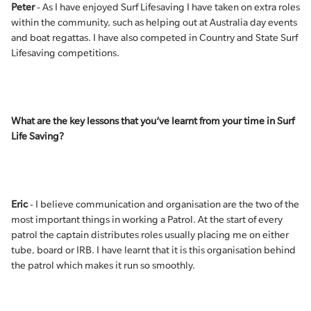
Peter
- As I have enjoyed Surf Lifesaving I have taken on extra roles
within the community, such as helping out at Australia day events
and boat regattas. I have also competed in Country and State Surf
Lifesaving competitions.
What are the key lessons that you’ve learnt from your time in Surf
Life Saving?
Eric
- I believe communication and organisation are the two of the
most important things in working a Patrol. At the start of every
patrol the captain distributes roles usually placing me on either
tube, board or IRB. I have learnt that it is this organisation behind
the patrol which makes it run so smoothly.