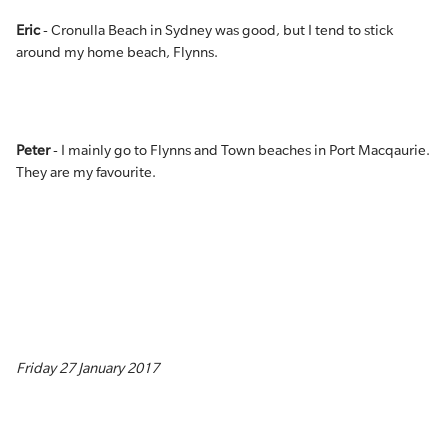
Eric
- Cronulla Beach in Sydney was good, but I tend to stick
around my home beach, Flynns.
Peter
- I mainly go to Flynns and Town beaches in Port Macqaurie.
They are my favourite.
Friday 27 January 2017