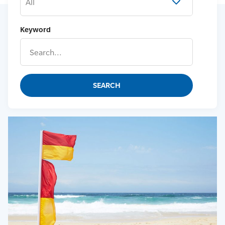
All
Keyword