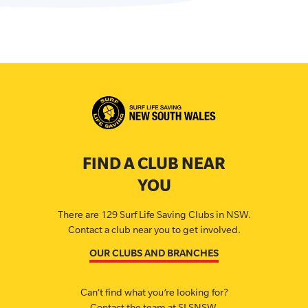
FIND A CLUB NEAR
YOU
There are 129 Surf Life Saving Clubs in NSW.
Contact a club near you to get involved.
OUR CLUBS AND BRANCHES
Can’t find what you’re looking for?
Contact the team at SLSNSW.