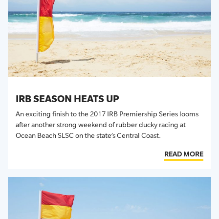
IRB SEASON HEATS UP
An exciting finish to the 2017 IRB Premiership Series looms
after another strong weekend of rubber ducky racing at
Ocean Beach SLSC on the state’s Central Coast.
READ MORE