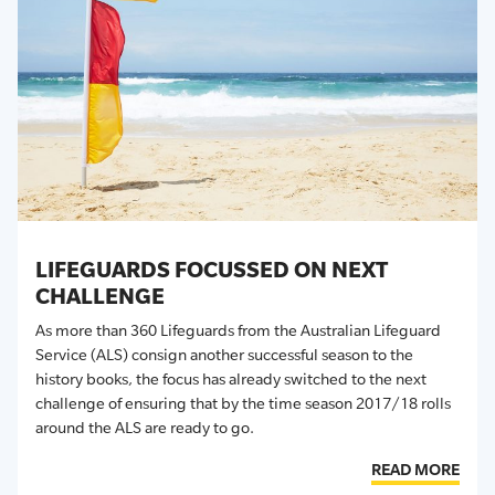
LIFEGUARDS FOCUSSED ON NEXT
CHALLENGE
As more than 360 Lifeguards from the Australian Lifeguard
Service (ALS) consign another successful season to the
history books, the focus has already switched to the next
challenge of ensuring that by the time season 2017/18 rolls
around the ALS are ready to go.
READ MORE