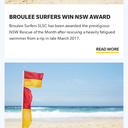
BROULEE SURFERS WIN NSW AWARD
Broulee Surfers SLSC has been awarded the prestigious
NSW Rescue of the Month after rescuing a heavily fatigued
swimmer from a rip in late March 2017.
READ MORE