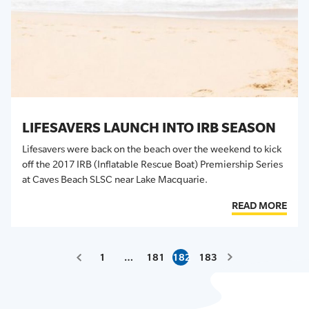
LIFESAVERS LAUNCH INTO IRB SEASON
Lifesavers were back on the beach over the weekend to kick
off the 2017 IRB (Inflatable Rescue Boat) Premiership Series
at Caves Beach SLSC near Lake Macquarie.
READ MORE
1
…
181
182
183