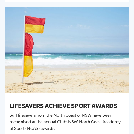
LIFESAVERS ACHIEVE SPORT AWARDS
Surf lifesavers from the North Coast of NSW have been
recognised at the annual ClubsNSW North Coast Academy
of Sport (NCAS) awards.