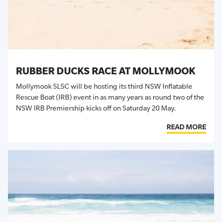
RUBBER DUCKS RACE AT MOLLYMOOK
Mollymook SLSC will be hosting its third NSW Inflatable
Rescue Boat (IRB) event in as many years as round two of the
NSW IRB Premiership kicks off on Saturday 20 May.
READ MORE