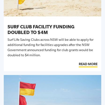
SURF CLUB FACILITY FUNDING
DOUBLED TO $4M
Surf Life Saving Clubs across NSW will be able to apply for
additional funding for facilities upgrades after the NSW
Government announced funding for club grants would be
doubled to $4 million.
READ MORE