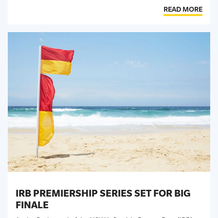
READ MORE
IRB PREMIERSHIP SERIES SET FOR BIG
FINALE