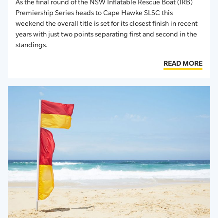
As the final round of the NSW Inflatable Rescue Boat (IRB)
Premiership Series heads to Cape Hawke SLSC this
weekend the overall title is set for its closest finish in recent
years with just two points separating first and second in the
standings.
READ MORE