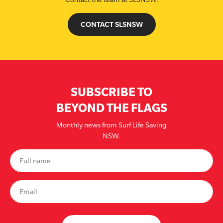
CONTACT SLSNSW
SUBSCRIBE TO
BEYOND THE FLAGS
Monthly news from Surf Life Saving
NSW.