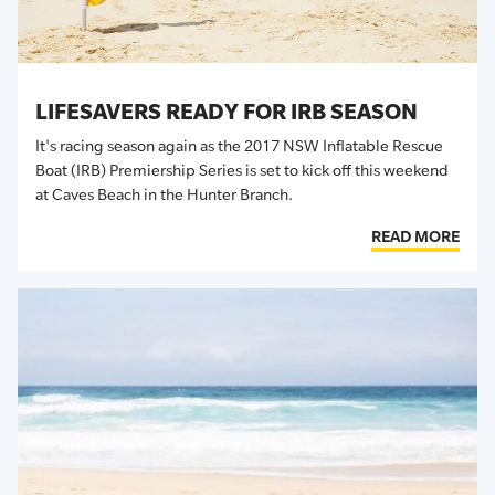
LIFESAVERS READY FOR IRB SEASON
It's racing season again as the 2017 NSW Inflatable Rescue
Boat (IRB) Premiership Series is set to kick off this weekend
at Caves Beach in the Hunter Branch.
READ MORE