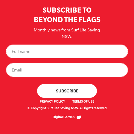
SUBSCRIBE TO
BEYOND THE FLAGS
Monthly news from Surf Life Saving
NSW.
PRIVACY POLICY
TERMS OF USE
© Copyright Surf Life Saving NSW. All rights reserved
Digital Garden