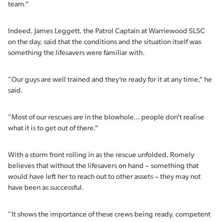
team.”
Indeed, James Leggett, the Patrol Captain at Warriewood SLSC
on the day, said that the conditions and the situation itself was
something the lifesavers were familiar with.
“Our guys are well trained and they’re ready for it at any time,” he
said.
“Most of our rescues are in the blowhole… people don’t realise
what it is to get out of there.”
With a storm front rolling in as the rescue unfolded, Romely
believes that without the lifesavers on hand – something that
would have left her to reach out to other assets – they may not
have been as successful.
“It shows the importance of these crews being ready, competent