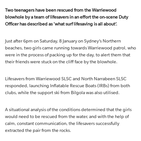
Two teenagers have been rescued from the Warriewood
blowhole by a team of lifesavers in an effort the on-scene Duty
Officer has described as ‘what surf lifesaving is all about’.
Just after 6pm on Saturday, 8 January on Sydney’s Northern
beaches, two girls came running towards Warriewood patrol, who
were in the process of packing up for the day, to alert them that
their friends were stuck on the cliff face by the blowhole.
Lifesavers from Warriewood SLSC and North Narrabeen SLSC
responded, launching Inflatable Rescue Boats (IRBs) from both
clubs, while the support ski from Bilgola was also utilised.
A situational analysis of the conditions determined that the girls
would need to be rescued from the water, and with the help of
calm, constant communication, the lifesavers successfully
extracted the pair from the rocks.