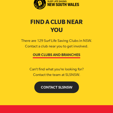
FIND A CLUB NEAR
YOU
There are 129 Surf Life Saving Clubs in NSW.
Contact a club near you to get involved.
OUR CLUBS AND BRANCHES
Can’t find what you’re looking for?
Contact the team at SLSNSW.
CONTACT SLSNSW