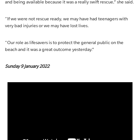
and being available because it was a really swift rescue,” she said.
“If we were not rescue ready, we may have had teenagers with
very bad injuries or we may have lost lives.
“Our role as lifesavers is to protect the general public on the
beach and it was a great outcome yesterday.”
Sunday 9 January 2022