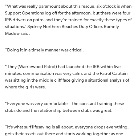
“What was really paramount about this rescue, six o’clock is when
Support Operations log off for the afternoon, but there were four
IRB drivers on patrol and they’re trained for exactly these types of
situations,” Sydney Northern Beaches Duty Officer, Romely
Madew said.
“Doing it in a timely manner was critical.
“They (Warriewood Patrol) had launched the IRB within five
minutes, communication was very calm, and the Patrol Captain
was sitting in the middle cliff face giving a situational analysis of
where the girls were.
“Everyone was very comfortable – the constant training these
clubs do and the relationship between clubs was great.
“It’s what surf lifesaving is all about, everyone drops everything,
gets their assets out there and starts working together as one