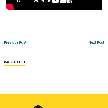
Previous Post
Next Post
BACK TO LIST