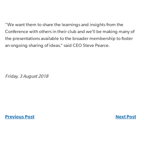
“We want them to share the learnings and insights from the
Conference with others in their club and we’ll be making many of
the presentations available to the broader membership to foster
an ongoing sharing of ideas,” said CEO Steve Pearce.
Friday, 3 August 2018
Previous Post
Next Post