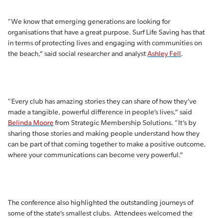
“We know that emerging generations are looking for
organisations that have a great purpose. Surf Life Saving has that
in terms of protecting lives and engaging with communities on
the beach,” said social researcher and analyst
Ashley Fell
.
“Every club has amazing stories they can share of how they’ve
made a tangible, powerful difference in people’s lives,” said
Belinda Moore
from Strategic Membership Solutions. “It’s by
sharing those stories and making people understand how they
can be part of that coming together to make a positive outcome,
where your communications can become very powerful.”
The conference also highlighted the outstanding journeys of
some of the state’s smallest clubs. Attendees welcomed the