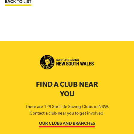
BACK TO LIST
FIND A CLUB NEAR
YOU
There are 129 Surf Life Saving Clubs in NSW.
Contact a club near you to get involved.
OUR CLUBS AND BRANCHES