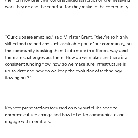
the Hon Troy Grant MP congratulated surf clubs on the lifesaving
work they do and the contribution they make to the community.
“Our clubs are amazing,” said Minister Grant, “they’re so highly
skilled and trained and such a valuable part of our community, but
the community is asking them to do more in different ways and
there are challenges out there. How do we make sure there is a
consistent funding flow, how do we make sure infrastructure is
up-to-date and how do we keep the evolution of technology
flowing out?”
Keynote presentations focussed on why surf clubs need to
embrace culture change and how to better communicate and
engage with members.