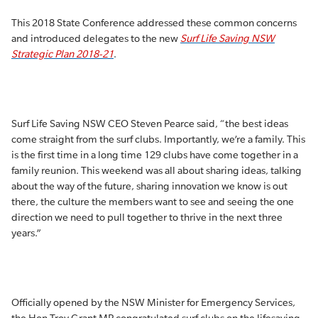
This 2018 State Conference addressed these common concerns
and introduced delegates to the new
Surf Life Saving NSW
Strategic Plan 2018-21
.
Surf Life Saving NSW CEO Steven Pearce said, “the best ideas
come straight from the surf clubs. Importantly, we’re a family. This
is the first time in a long time 129 clubs have come together in a
family reunion. This weekend was all about sharing ideas, talking
about the way of the future, sharing innovation we know is out
there, the culture the members want to see and seeing the one
direction we need to pull together to thrive in the next three
years.”
Officially opened by the NSW Minister for Emergency Services,