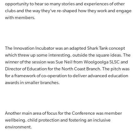
opportunity to hear so many stories and experiences of other
clubs and the way they’ve re-shaped how they work and engage
with members.
The Innovation Incubator was an adapted Shark Tank concept
which threw up some interesting, outside the square ideas. The
winner of the session was Sue Neil from Woolgoolga SLSC and
Director of Education for the North Coast Branch. The pitch was
for a framework of co-operation to deliver advanced education
awards in smaller branches.
Another main area of focus for the Conference was member
wellbeing, child protection and fostering an inclusive
environment.