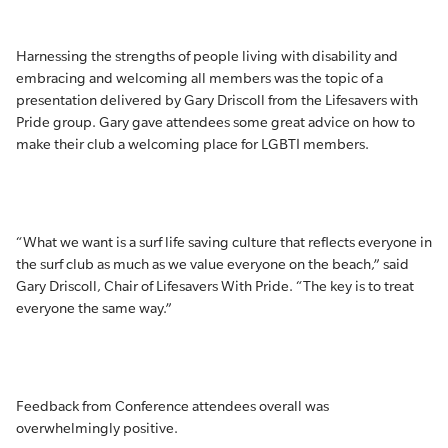
Harnessing the strengths of people living with disability and
embracing and welcoming all members was the topic of a
presentation delivered by Gary Driscoll from the Lifesavers with
Pride group. Gary gave attendees some great advice on how to
make their club a welcoming place for LGBTI members.
“What we want is a surf life saving culture that reflects everyone in
the surf club as much as we value everyone on the beach,” said
Gary Driscoll, Chair of Lifesavers With Pride. “The key is to treat
everyone the same way.”
Feedback from Conference attendees overall was
overwhelmingly positive.