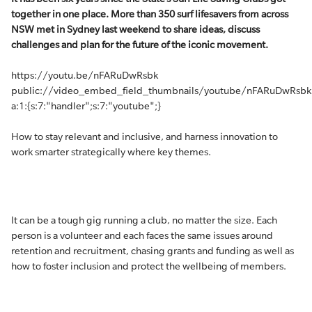
together in one place. More than 350 surf lifesavers from across
NSW met in Sydney last weekend to share ideas, discuss
challenges and plan for the future of the iconic movement.
https://youtu.be/nFARuDwRsbk
public://video_embed_field_thumbnails/youtube/nFARuDwRsbk
a:1:{s:7:"handler";s:7:"youtube";}
How to stay relevant and inclusive, and harness innovation to
work smarter strategically where key themes.
It can be a tough gig running a club, no matter the size. Each
person is a volunteer and each faces the same issues around
retention and recruitment, chasing grants and funding as well as
how to foster inclusion and protect the wellbeing of members.