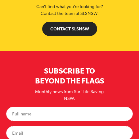
Can’t find what you’re looking for?
Contact the team at SLSNSW.
CONTACT SLSNSW
SUBSCRIBE TO
BEYOND THE FLAGS
Monthly news from Surf Life Saving
NSW.