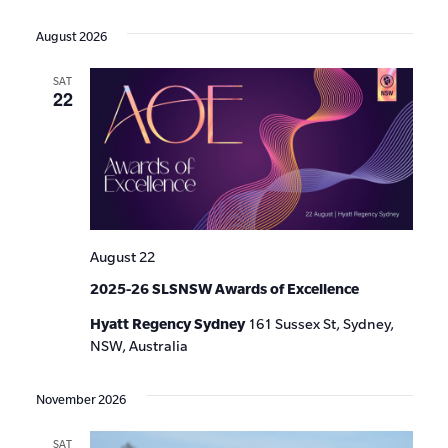
Events
Show
VIE
Select
Search
Filters
date.
NAV
August 2026
and
SAT
Views
22
Navigat
August 22
2025-26 SLSNSW Awards of Excellence
Hyatt Regency Sydney
161 Sussex St, Sydney,
NSW, Australia
November 2026
SAT