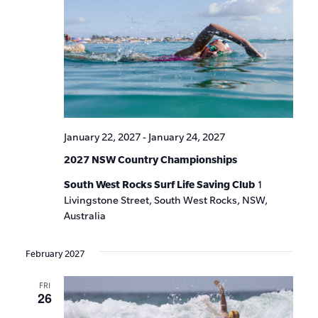
January 22, 2027
-
January 24, 2027
2027 NSW Country Championships
South West Rocks Surf Life Saving Club
1
Livingstone Street, South West Rocks, NSW,
Australia
February 2027
FRI
26