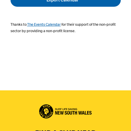
Thanks to
The Events Calendar
for their support of the non-profit
sector by providing a non-profit license.