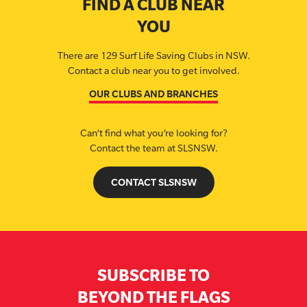
FIND A CLUB NEAR
YOU
There are 129 Surf Life Saving Clubs in NSW.
Contact a club near you to get involved.
OUR CLUBS AND BRANCHES
Can’t find what you’re looking for?
Contact the team at SLSNSW.
CONTACT SLSNSW
SUBSCRIBE TO
BEYOND THE FLAGS