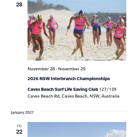
28
November 28
-
November 29
2026 NSW Interbranch Championships
Caves Beach Surf Life Saving Club
127/139
Caves Beach Rd, Caves Beach, NSW, Australia
January 2027
FRI
22