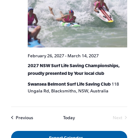
February 26, 2027
-
March 14, 2027
2027 NSW Surf Life Saving Championships,
proudly presented by Your local club
Swansea Belmont Surf Life Saving Club
118
Ungala Rd, Blacksmiths, NSW, Australia
Events
Previous
Today
Next
Events
Export Calendar