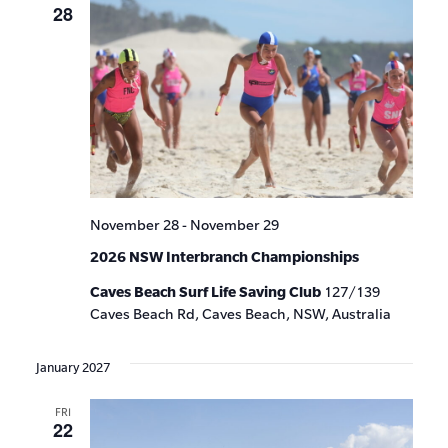
28
November 28
-
November 29
2026 NSW Interbranch Championships
Caves Beach Surf Life Saving Club
127/139
Caves Beach Rd, Caves Beach, NSW, Australia
January 2027
FRI
22