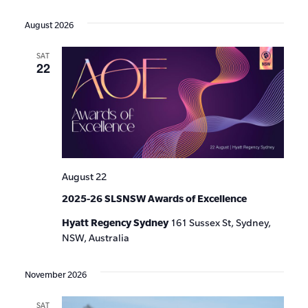
Events
Show
VIE
Select
Search
Filters
date.
NAV
August 2026
and
SAT
Views
22
Navigat
August 22
2025-26 SLSNSW Awards of Excellence
Hyatt Regency Sydney
161 Sussex St, Sydney,
NSW, Australia
November 2026
SAT