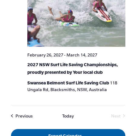
February 26, 2027
-
March 14, 2027
2027 NSW Surf Life Saving Championships,
proudly presented by Your local club
Swansea Belmont Surf Life Saving Club
118
Ungala Rd, Blacksmiths, NSW, Australia
Events
Previous
Today
Next
Events
Export Calendar