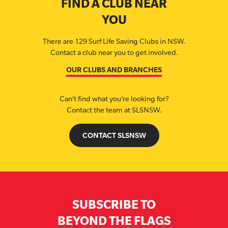
FIND A CLUB NEAR
YOU
There are 129 Surf Life Saving Clubs in NSW.
Contact a club near you to get involved.
OUR CLUBS AND BRANCHES
Can’t find what you’re looking for?
Contact the team at SLSNSW.
CONTACT SLSNSW
SUBSCRIBE TO
BEYOND THE FLAGS