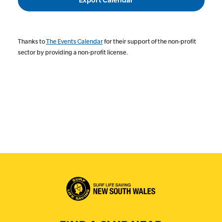
Thanks to
The Events Calendar
for their support of the non-profit
sector by providing a non-profit license.