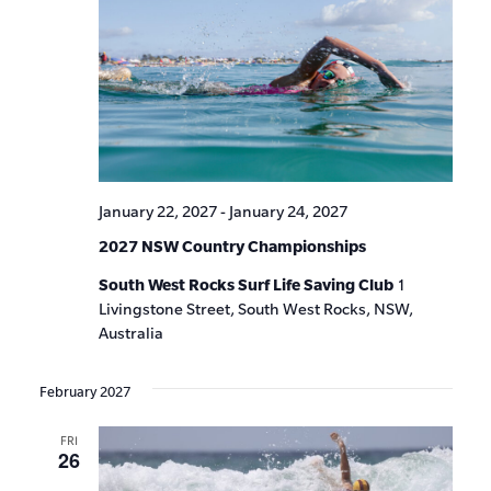
January 22, 2027
-
January 24, 2027
2027 NSW Country Championships
South West Rocks Surf Life Saving Club
1
Livingstone Street, South West Rocks, NSW,
Australia
February 2027
FRI
26