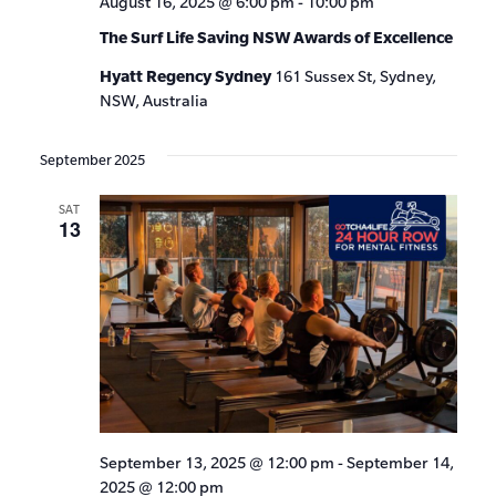
August 16, 2025 @ 6:00 pm
-
10:00 pm
The Surf Life Saving NSW Awards of Excellence
Hyatt Regency Sydney
161 Sussex St, Sydney,
NSW, Australia
September 2025
SAT
13
September 13, 2025 @ 12:00 pm
-
September 14,
2025 @ 12:00 pm