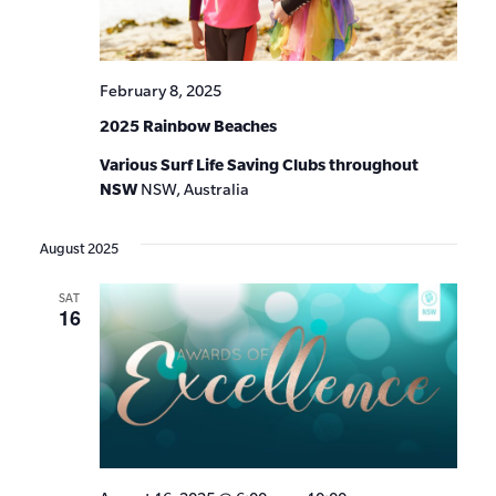
February 8, 2025
2025 Rainbow Beaches
Various Surf Life Saving Clubs throughout
NSW
NSW, Australia
August 2025
SAT
16