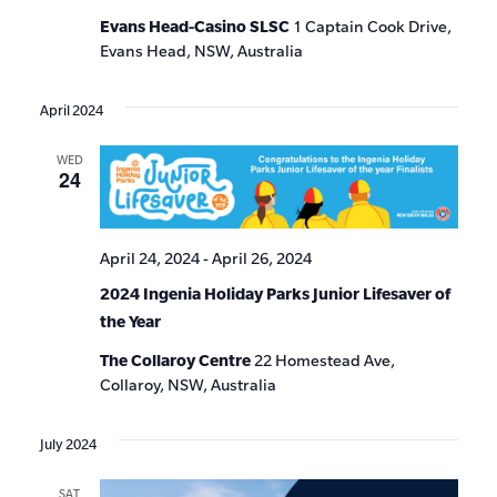
Evans Head-Casino SLSC
1 Captain Cook Drive,
Evans Head, NSW, Australia
April 2024
WED
24
April 24, 2024
-
April 26, 2024
2024 Ingenia Holiday Parks Junior Lifesaver of
the Year
The Collaroy Centre
22 Homestead Ave,
Collaroy, NSW, Australia
July 2024
SAT