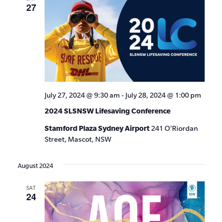
27
July 27, 2024 @ 9:30 am
-
July 28, 2024 @ 1:00 pm
2024 SLSNSW Lifesaving Conference
Stamford Plaza Sydney Airport
241 O'Riordan
Street, Mascot, NSW
August 2024
SAT
24