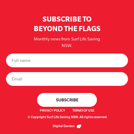
SUBSCRIBE TO
BEYOND THE FLAGS
Monthly news from Surf Life Saving
NSW.
PRIVACY POLICY
TERMS OF USE
© Copyright Surf Life Saving NSW. All rights reserved
Digital Garden