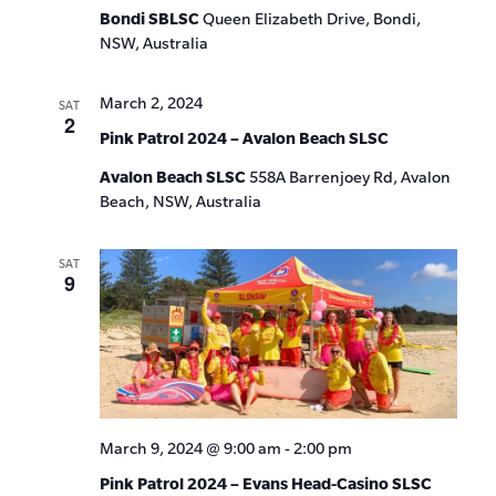
Bondi SBLSC
Queen Elizabeth Drive, Bondi,
NSW, Australia
March 2, 2024
SAT
2
Pink Patrol 2024 – Avalon Beach SLSC
Avalon Beach SLSC
558A Barrenjoey Rd, Avalon
Beach, NSW, Australia
SAT
9
March 9, 2024 @ 9:00 am
-
2:00 pm
Pink Patrol 2024 – Evans Head-Casino SLSC