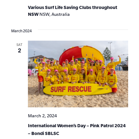
Various Surf Life Saving Clubs throughout
NSW
NSW, Australia
March 2024
SAT
2
March 2, 2024
International Women’s Day – Pink Patrol 2024
– Bondi SBLSC