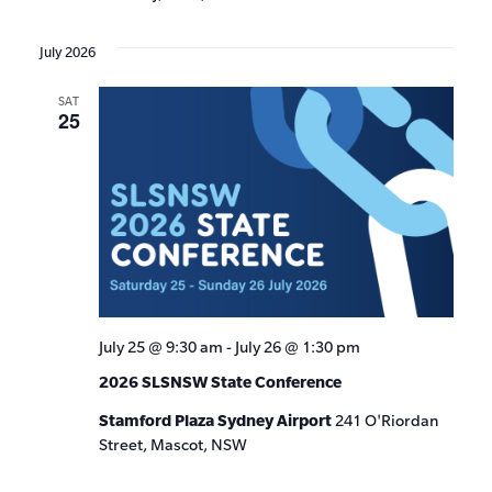
July 2026
SAT
25
July 25 @ 9:30 am
-
July 26 @ 1:30 pm
2026 SLSNSW State Conference
Stamford Plaza Sydney Airport
241 O'Riordan
Street, Mascot, NSW