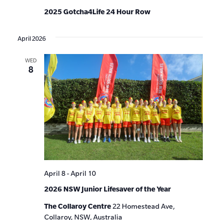
2025 Gotcha4Life 24 Hour Row
April 2026
WED
8
April 8
-
April 10
2026 NSW Junior Lifesaver of the Year
The Collaroy Centre
22 Homestead Ave,
Collaroy, NSW, Australia