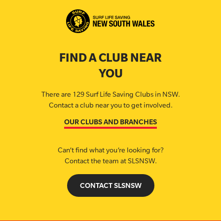
FIND A CLUB NEAR
YOU
There are 129 Surf Life Saving Clubs in NSW.
Contact a club near you to get involved.
OUR CLUBS AND BRANCHES
Can’t find what you’re looking for?
Contact the team at SLSNSW.
CONTACT SLSNSW