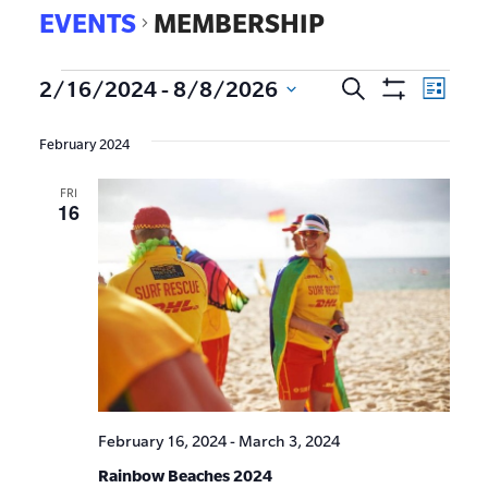
EVENTS
MEMBERSHIP
EVE
2/16/2024
 - 
8/8/2026
Search
Events
List
Show
VIE
Select
Search
Filters
date.
NAV
February 2024
and
FRI
Views
16
Navigat
February 16, 2024
-
March 3, 2024
Rainbow Beaches 2024