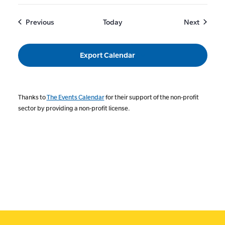
Events
Events
Previous
Today
Next
Export Calendar
Thanks to
The Events Calendar
for their support of the non-profit
sector by providing a non-profit license.