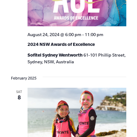
August 24, 2024 @ 6:00 pm
-
11:00 pm
2024 NSW Awards of Excellence
Sofitel Sydney Wentworth
61-101 Phillip Street,
Sydney, NSW, Australia
February 2025
SAT
8