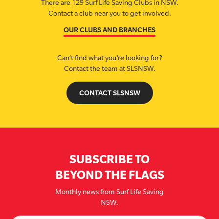
There are 129 Surf Life Saving Clubs in NSW.
Contact a club near you to get involved.
OUR CLUBS AND BRANCHES
Can’t find what you’re looking for?
Contact the team at SLSNSW.
CONTACT SLSNSW
SUBSCRIBE TO
BEYOND THE FLAGS
Monthly news from Surf Life Saving
NSW.