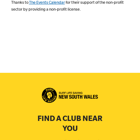
Thanks to
The Events Calendar
for their support of the non-profit
sector by providing a non-profit license.
FIND A CLUB NEAR
YOU