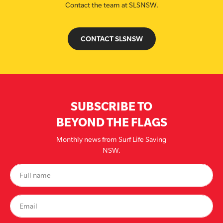
Contact the team at SLSNSW.
CONTACT SLSNSW
SUBSCRIBE TO
BEYOND THE FLAGS
Monthly news from Surf Life Saving
NSW.