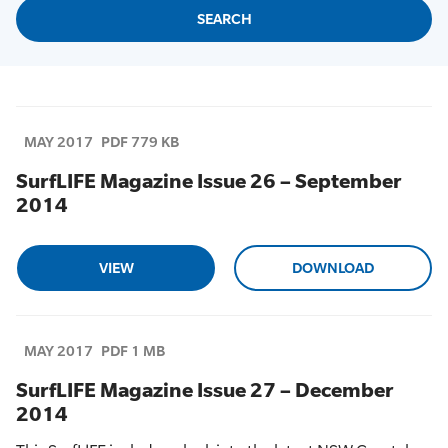
MAY 2017
PDF 779 KB
SurfLIFE Magazine Issue 26 – September
2014
VIEW
DOWNLOAD
MAY 2017
PDF 1 MB
SurfLIFE Magazine Issue 27 – December
2014