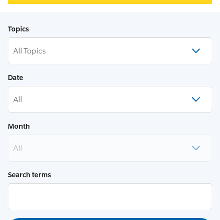
Topics
All Topics
Date
All
Month
All
Search terms