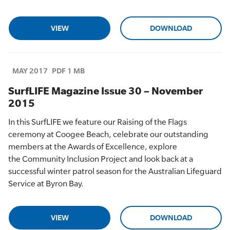
VIEW
DOWNLOAD
MAY 2017
PDF 1 MB
SurfLIFE Magazine Issue 30 – November
2015
In this
SurfLIFE
we feature
our
Raising of the Flags
cerem
ony at
Coogee
Beach, celebrate
our
outstanding
members at the
Awards of Excellence,
explore
the
Comm
unity Inclusion Project and look back at a
successful winter patrol season for the Australian Lifeguard
Service at Byron Bay.
VIEW
DOWNLOAD