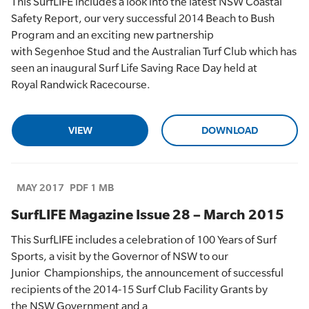
This
SurfLIFE
includes a
look into the latest NSW Coastal
Safety Report, our very successful 2014 Beach to Bush
Program and an exciting new partnership
with
Segenhoe
Stud and the Australian Turf Club which has
seen an inaugural Surf Life Saving Race Day held at
Royal
Randwick
Racecourse.
VIEW
DOWNLOAD
MAY 2017
PDF 1 MB
SurfLIFE Magazine Issue 28 – March 2015
This
SurfLIFE
includes a
celebration of
100 Years of Surf
Sports, a visit by the Governor of NSW to
our
Junior
Championships,
the announcement of successful
recipients of the 2014-15 Surf
Club Facility Grants
by
the
NSW Government and
a