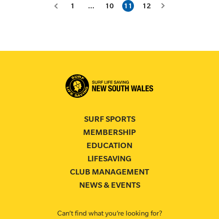
1
…
10
11
12
SURF SPORTS
MEMBERSHIP
EDUCATION
LIFESAVING
CLUB MANAGEMENT
NEWS & EVENTS
Can’t find what you’re looking for?