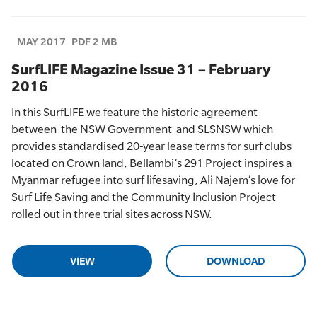
MAY 2017
PDF 2 MB
SurfLIFE Magazine Issue 31 – February
2016
In this
SurfLIFE
we feature
the historic
agreement
between
the NSW Government
and SLSNSW which
provides
standardised
20-year lease
terms
for surf clubs
located on
C
rown land,
Bellambi’s
291 Project inspires a
Myanmar refugee into surf lifesaving
, Ali
Najem’s
love for
Surf Life Saving
and
the Community Inclusion Project
rolled out in three trial sites across NSW.
VIEW
DOWNLOAD