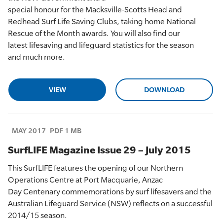
special
honour
for
the
Macksville
-Scotts Head
and
Redhead
Surf Life Saving Clubs
,
taking home
Natio
nal
Rescue of the Month
award
s
. You will also
find
our
latest
lifesaving
and lifeguard
statistics
for the season
and
much more.
VIEW
DOWNLOAD
MAY 2017
PDF 1 MB
SurfLIFE Magazine Issue 29 – July 2015
This
SurfLIFE
features
the opening of
our Northern
Operations Centre at Port
Macquarie,
Anzac
Day
Centenary
co
mmemorations by surf lifesavers
and the
Australian Lifeguard Service (NSW) reflects on a successful
2014/15 season.