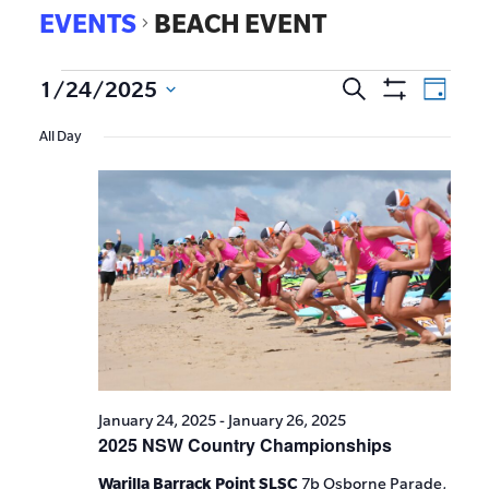
EVENTS
BEACH EVENT
EVE
1/24/2025
Search
Events
Day
Show
VIE
Select
Search
Filters
All Day
date.
NAV
and
Views
Navigat
January 24, 2025
-
January 26, 2025
2025 NSW Country Championships
Warilla Barrack Point SLSC
7b Osborne Parade,