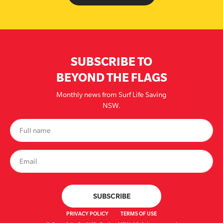
SUBSCRIBE TO
BEYOND THE FLAGS
Monthly news from Surf Life Saving
NSW.
PRIVACY POLICY
TERMS OF USE