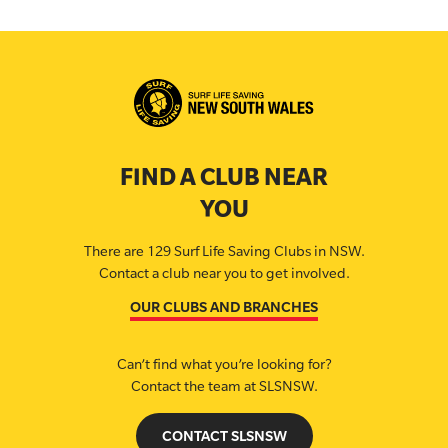
FIND A CLUB NEAR
YOU
There are 129 Surf Life Saving Clubs in NSW.
Contact a club near you to get involved.
OUR CLUBS AND BRANCHES
Can’t find what you’re looking for?
Contact the team at SLSNSW.
CONTACT SLSNSW