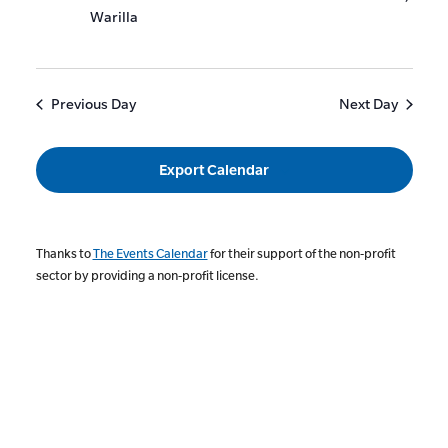
Warilla
Previous Day
Next Day
Export Calendar
Thanks to
The Events Calendar
for their support of the non-profit
sector by providing a non-profit license.