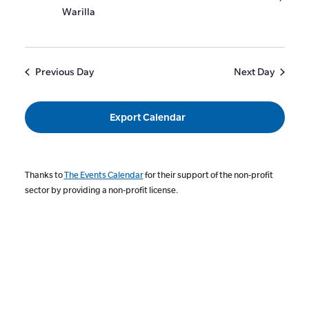
Warilla
Previous Day
Next Day
Export Calendar
Thanks to
The Events Calendar
for their support of the non-profit
sector by providing a non-profit license.