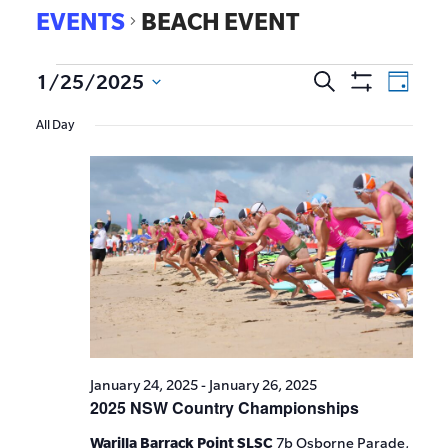
EVENTS
BEACH EVENT
EVE
1/25/2025
Search
Events
Day
Show
VIE
Select
Search
Filters
All Day
date.
NAV
and
Views
Navigat
January 24, 2025
-
January 26, 2025
2025 NSW Country Championships
Warilla Barrack Point SLSC
7b Osborne Parade,