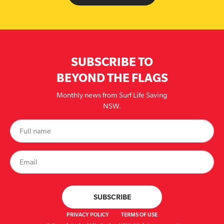
SUBSCRIBE TO
BEYOND THE FLAGS
Monthly news from Surf Life Saving
NSW.
PRIVACY POLICY
TERMS OF USE