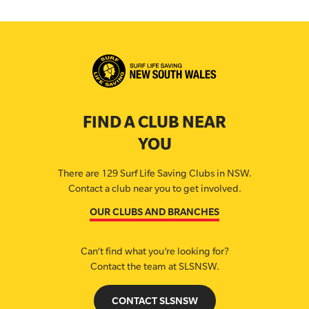
FIND A CLUB NEAR
YOU
There are 129 Surf Life Saving Clubs in NSW.
Contact a club near you to get involved.
OUR CLUBS AND BRANCHES
Can’t find what you’re looking for?
Contact the team at SLSNSW.
CONTACT SLSNSW