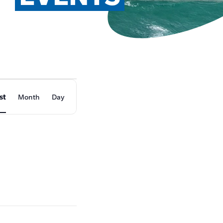
EVENT
st
Month
Day
VIEWS
NAVIGATION