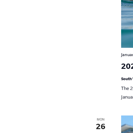
Janua
20
South 
The 2
Janua
MON
26