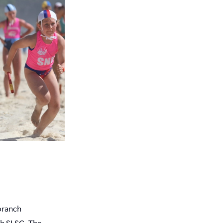
branch
ch SLSC. The