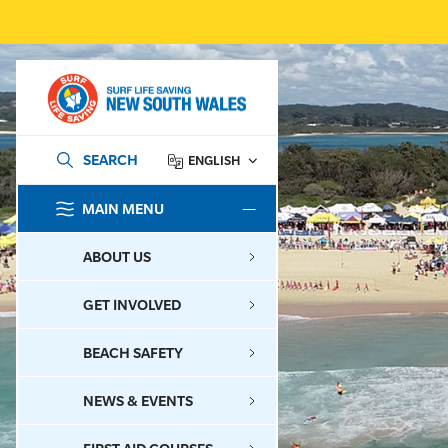
SEARCH
ENGLISH
MAIN MENU
SEARCH
ABOUT US
GET INVOLVED
BEACH SAFETY
NEWS & EVENTS