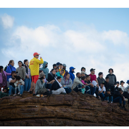
ation