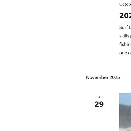
Octob
202
Surf 
skill
fishi
one o
November 2025
SAT
29