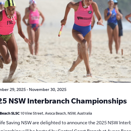
ber 29, 2025
-
November 30, 2025
25 NSW Interbranch Championships
 Beach SLSC
10 Vine Street, Avoca Beach, NSW, Australia
Life Saving NSW are delighted to announce the 2025 NSW Inter
ionships will be hosted by Central Coast Branch at Avoca Bea