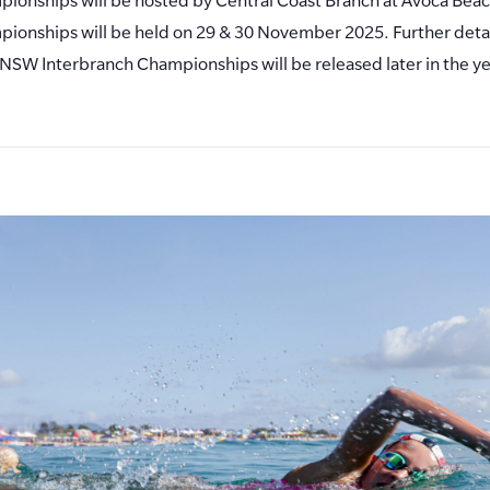
ionships will be held on 29 & 30 November 2025. Further detai
NSW Interbranch Championships will be released later in the ye