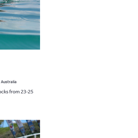
 Australia
cks from 23-25