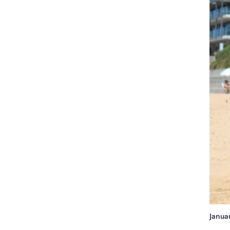
Janua