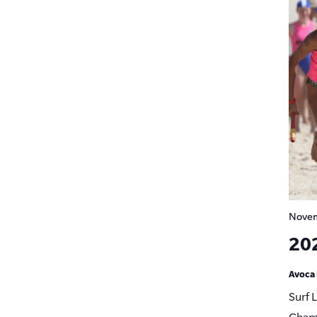
Novem
20
Avoca
Surf 
Champ