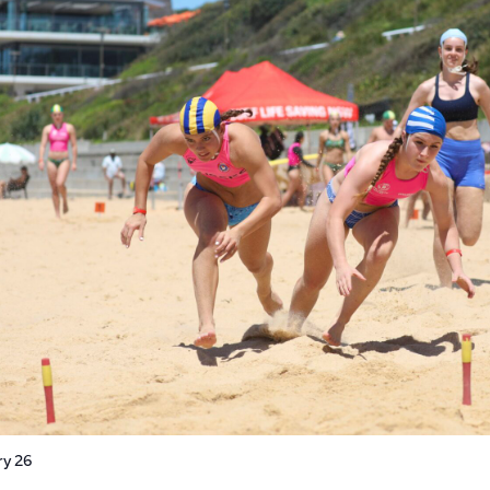
ry 26