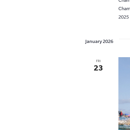
Champ
2025 
January 2026
FRI
23