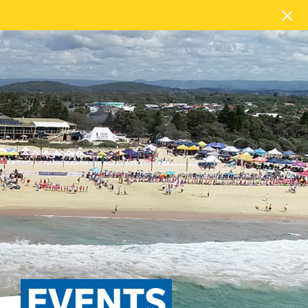
EVENTS