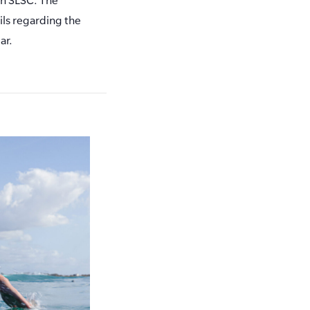
ls regarding the
ar.