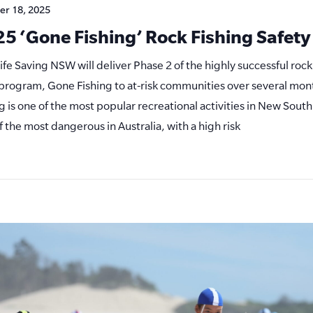
er 18, 2025
5 ‘Gone Fishing’ Rock Fishing Safet
Life Saving NSW will deliver Phase 2 of the highly successful rock
s program, Gone Fishing to at-risk communities over several mon
ng is one of the most popular recreational activities in New South
f the most dangerous in Australia, with a high risk