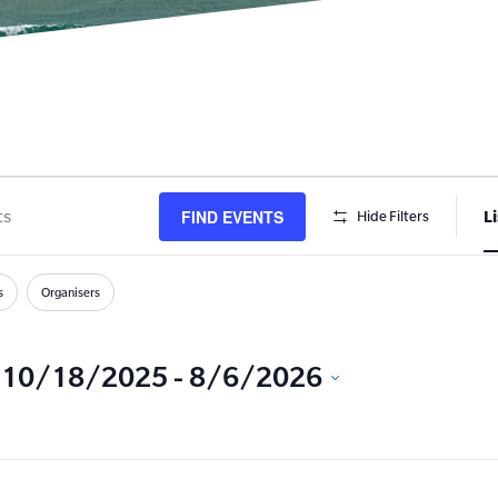
FIND EVENTS
Li
Hide Filters
s
h
s
Organisers
10/18/2025
 - 
8/6/2026
Select
date.