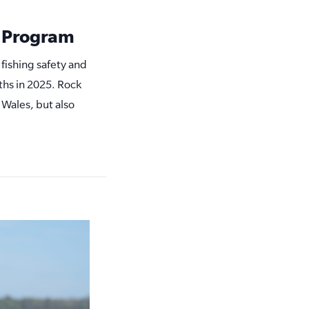
y Program
 fishing safety and
ths in 2025. Rock
 Wales, but also