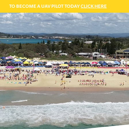
TO BECOME A UAV PILOT TODAY
CLICK HERE