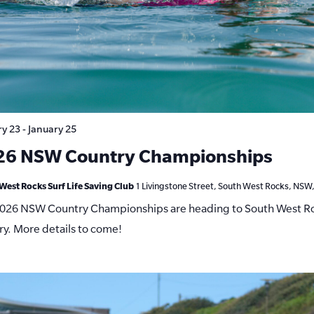
ry 23
-
January 25
26 NSW Country Championships
West Rocks Surf Life Saving Club
1 Livingstone Street, South West Rocks, NSW,
026 NSW Country Championships are heading to South West Ro
ry. More details to come!