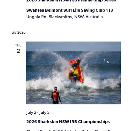
Swansea Belmont Surf Life Saving Club
118
Ungala Rd, Blacksmiths, NSW, Australia
July 2026
THU
2
July 2
-
July 5
2026 Sharkskin NSW IRB Championships