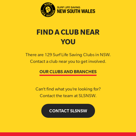
FIND A CLUB NEAR
YOU
There are 129 Surf Life Saving Clubs in NSW.
Contact a club near you to get involved.
OUR CLUBS AND BRANCHES
Can’t find what you’re looking for?
Contact the team at SLSNSW.
CONTACT SLSNSW