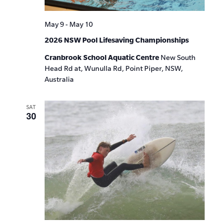
May 9
-
May 10
2026 NSW Pool Lifesaving Championships
Cranbrook School Aquatic Centre
New South
Head Rd at, Wunulla Rd, Point Piper, NSW,
Australia
SAT
30