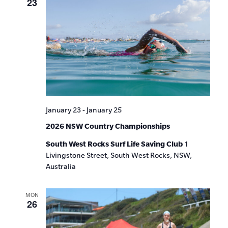
23
January 23
-
January 25
2026 NSW Country Championships
South West Rocks Surf Life Saving Club
1
Livingstone Street, South West Rocks, NSW,
Australia
MON
26