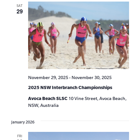
SAT
29
November 29, 2025
-
November 30, 2025
2025 NSW Interbranch Championships
Avoca Beach SLSC
10 Vine Street, Avoca Beach,
NSW, Australia
January 2026
FRI