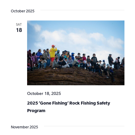
Events
Show
VIE
Select
Search
Filters
date.
NAV
October 2025
and
SAT
Views
18
Navigat
October 18, 2025
2025 ‘Gone Fishing’ Rock Fishing Safety
Program
November 2025