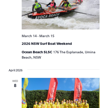
March 14
-
March 15
2026 NSW Surf Boat Weekend
Ocean Beach SLSC
176 The Esplanade, Umina
Beach, NSW
April 2026
WED
8