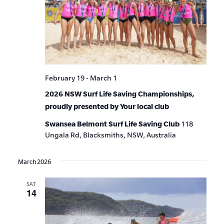
February 19
-
March 1
2026 NSW Surf Life Saving Championships,
proudly presented by Your local club
Swansea Belmont Surf Life Saving Club
118
Ungala Rd, Blacksmiths, NSW, Australia
March 2026
SAT
14