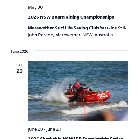
May 30
2026 NSW Board Riding Championships
Merewether Surf Life Saving Club
Watkins St &
John Parade, Merewether, NSW, Australia
June 2026
SAT
20
June 20
-
June 21
2026 Sharkskin NSW IRB Premiership Series