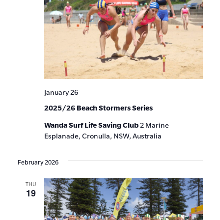
January 26
2025/26 Beach Stormers Series
Wanda Surf Life Saving Club
2 Marine
Esplanade, Cronulla, NSW, Australia
February 2026
THU
19