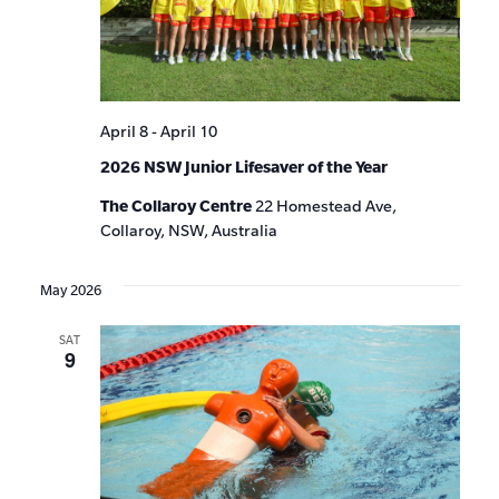
April 8
-
April 10
2026 NSW Junior Lifesaver of the Year
The Collaroy Centre
22 Homestead Ave,
Collaroy, NSW, Australia
May 2026
SAT
9