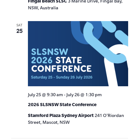
Fingal Beach SLSC
3 Marine Drive, Fingal Bay,
NSW, Australia
SAT
25
July 25 @ 9:30 am
-
July 26 @ 1:30 pm
2026 SLSNSW State Conference
Stamford Plaza Sydney Airport
241 O'Riordan
Street, Mascot, NSW