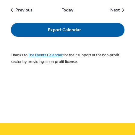
Events
Events
Previous
Today
Next
Export Calendar
Thanks to
The Events Calendar
for their support of the non-profit
sector by providing a non-profit license.