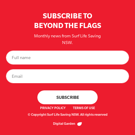
SUBSCRIBE TO
BEYOND THE FLAGS
Monthly news from Surf Life Saving
NSW.
PRIVACY POLICY
TERMS OF USE
© Copyright Surf Life Saving NSW. All rights reserved
Digital Garden