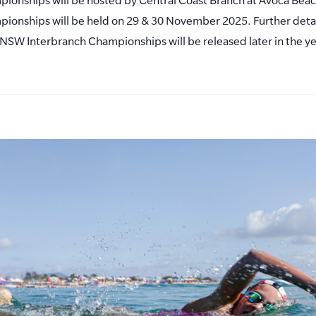
ionships will be held on 29 & 30 November 2025. Further detai
NSW Interbranch Championships will be released later in the ye