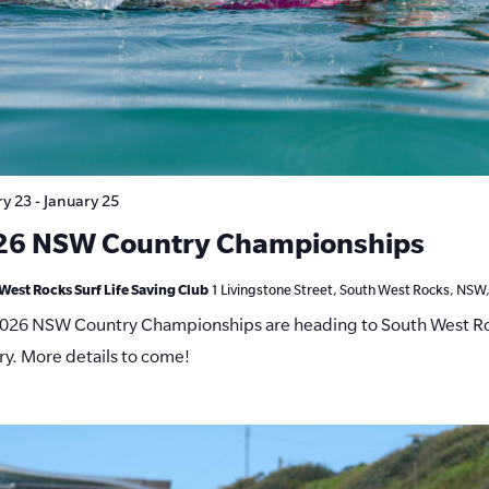
ry 23
-
January 25
26 NSW Country Championships
West Rocks Surf Life Saving Club
1 Livingstone Street, South West Rocks, NSW,
026 NSW Country Championships are heading to South West Ro
ry. More details to come!