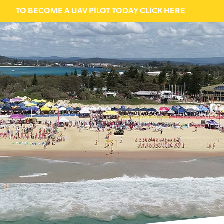
TO BECOME A UAV PILOT TODAY
CLICK HERE