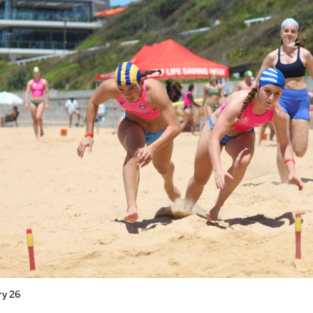
ry 26