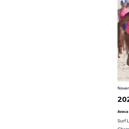
Novem
20
Avoca
Surf 
Champ