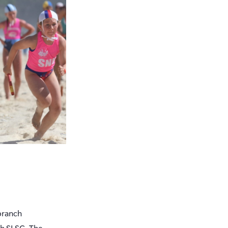
branch
ch SLSC. The