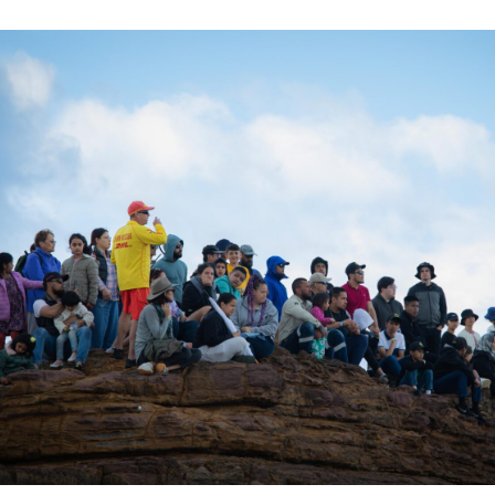
ation