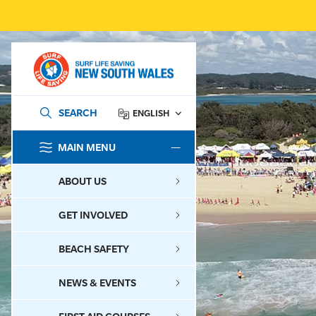
SEARCH
ENGLISH
MAIN MENU
SEARCH
ABOUT US
GET INVOLVED
BEACH SAFETY
NEWS & EVENTS