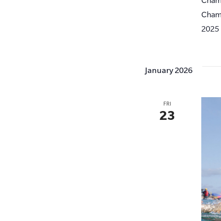
Champ
2025 
January 2026
FRI
23