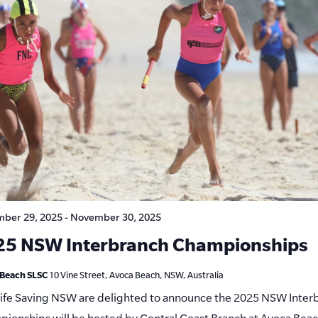
ber 29, 2025
-
November 30, 2025
25 NSW Interbranch Championships
 Beach SLSC
10 Vine Street, Avoca Beach, NSW, Australia
Life Saving NSW are delighted to announce the 2025 NSW Inter
ionships will be hosted by Central Coast Branch at Avoca Bea