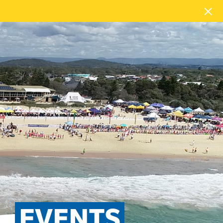
EVENTS