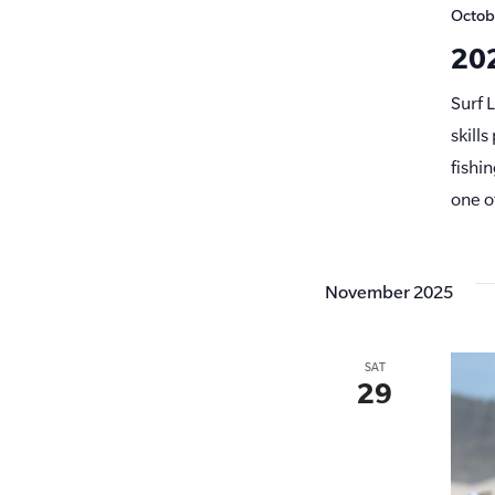
Octob
202
Surf 
skill
fishi
one o
November 2025
SAT
29