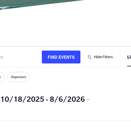
FIND EVENTS
Li
Hide Filters
s
h
s
Organisers
10/18/2025
 - 
8/6/2026
Select
date.