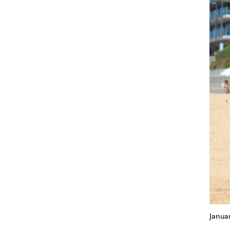
Janua