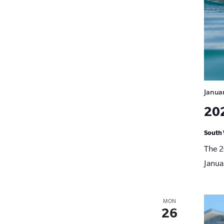
Janua
20
South 
The 2
Janua
MON
26