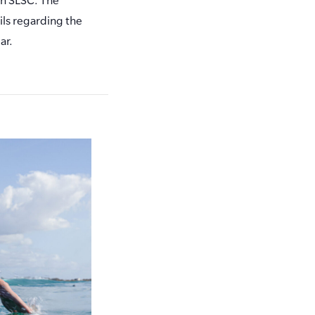
ls regarding the
ar.