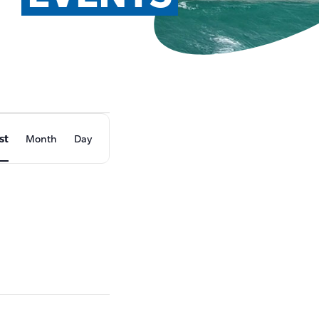
EVENT
st
Month
Day
VIEWS
NAVIGATION