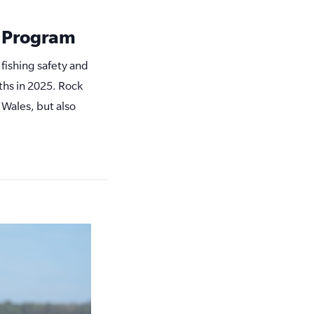
y Program
 fishing safety and
ths in 2025. Rock
 Wales, but also