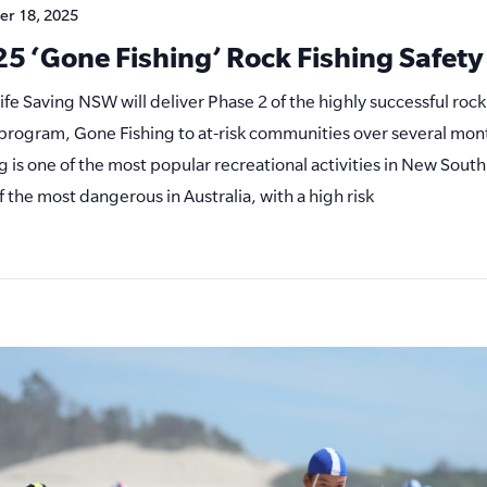
er 18, 2025
5 ‘Gone Fishing’ Rock Fishing Safet
Life Saving NSW will deliver Phase 2 of the highly successful rock
s program, Gone Fishing to at-risk communities over several mon
ng is one of the most popular recreational activities in New South
f the most dangerous in Australia, with a high risk