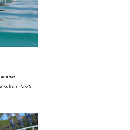
 Australia
cks from 23-25