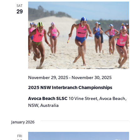
SAT
29
November 29, 2025
-
November 30, 2025
2025 NSW Interbranch Championships
Avoca Beach SLSC
10 Vine Street, Avoca Beach,
NSW, Australia
January 2026
FRI