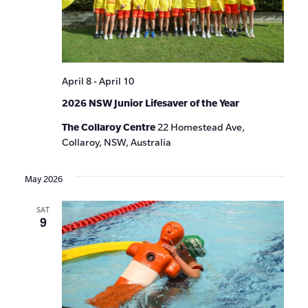
April 8
-
April 10
2026 NSW Junior Lifesaver of the Year
The Collaroy Centre
22 Homestead Ave,
Collaroy, NSW, Australia
May 2026
SAT
9