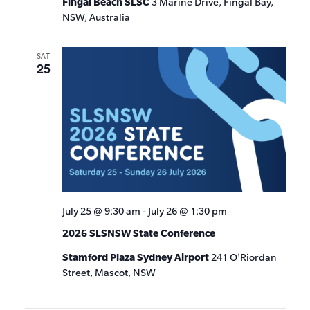
Fingal Beach SLSC
3 Marine Drive, Fingal Bay,
NSW, Australia
SAT
25
July 25 @ 9:30 am
-
July 26 @ 1:30 pm
2026 SLSNSW State Conference
Stamford Plaza Sydney Airport
241 O'Riordan
Street, Mascot, NSW