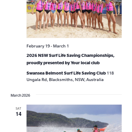
February 19
-
March 1
2026 NSW Surf Life Saving Championships,
proudly presented by Your local club
Swansea Belmont Surf Life Saving Club
118
Ungala Rd, Blacksmiths, NSW, Australia
March 2026
SAT
14