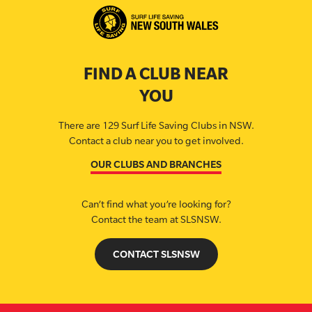
FIND A CLUB NEAR
YOU
There are 129 Surf Life Saving Clubs in NSW.
Contact a club near you to get involved.
OUR CLUBS AND BRANCHES
Can’t find what you’re looking for?
Contact the team at SLSNSW.
CONTACT SLSNSW