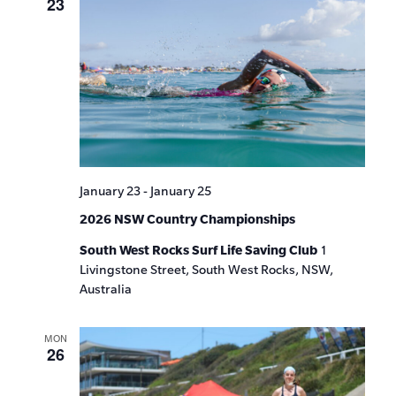
23
January 23
-
January 25
2026 NSW Country Championships
South West Rocks Surf Life Saving Club
1
Livingstone Street, South West Rocks, NSW,
Australia
MON
26