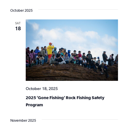
Events
Show
VIE
Select
Search
Filters
date.
NAV
October 2025
and
SAT
Views
18
Navigat
October 18, 2025
2025 ‘Gone Fishing’ Rock Fishing Safety
Program
November 2025