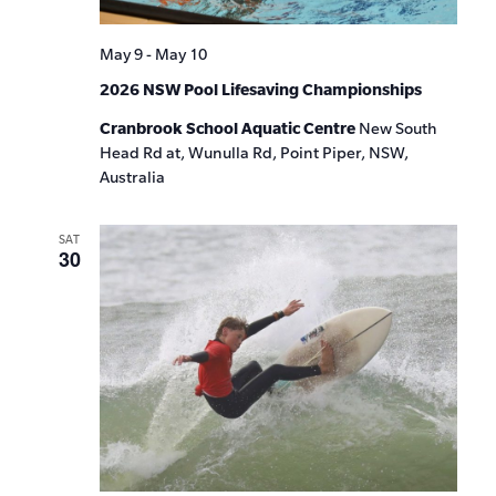
May 9
-
May 10
2026 NSW Pool Lifesaving Championships
Cranbrook School Aquatic Centre
New South
Head Rd at, Wunulla Rd, Point Piper, NSW,
Australia
SAT
30