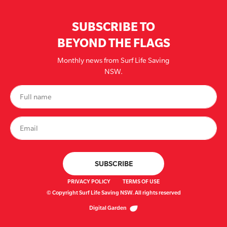
SUBSCRIBE TO
BEYOND THE FLAGS
Monthly news from Surf Life Saving
NSW.
PRIVACY POLICY
TERMS OF USE
© Copyright Surf Life Saving NSW. All rights reserved
Digital Garden