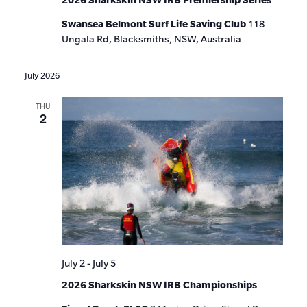
Swansea Belmont Surf Life Saving Club
118
Ungala Rd, Blacksmiths, NSW, Australia
July 2026
THU
2
July 2
-
July 5
2026 Sharkskin NSW IRB Championships