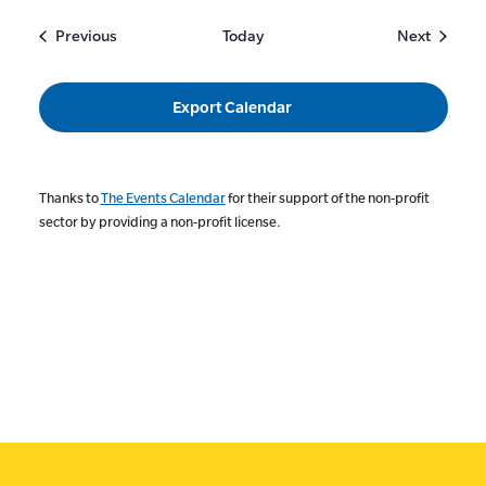
Events
Events
Previous
Today
Next
Export Calendar
Thanks to
The Events Calendar
for their support of the non-profit
sector by providing a non-profit license.