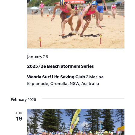
January 26
2025/26 Beach Stormers Series
Wanda Surf Life Saving Club
2 Marine
Esplanade, Cronulla, NSW, Australia
February 2026
THU
19