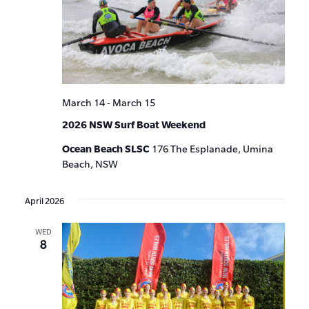
March 14
-
March 15
2026 NSW Surf Boat Weekend
Ocean Beach SLSC
176 The Esplanade, Umina
Beach, NSW
April 2026
WED
8