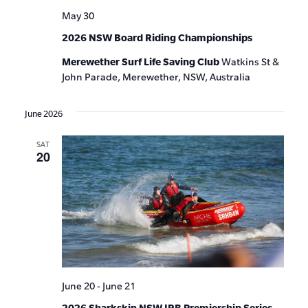
May 30
2026 NSW Board Riding Championships
Merewether Surf Life Saving Club
Watkins St &
John Parade, Merewether, NSW, Australia
June 2026
SAT
20
June 20
-
June 21
2026 Sharkskin NSW IRB Premiership Series