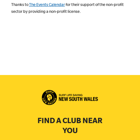
Thanks to
The Events Calendar
for their support of the non-profit
sector by providing a non-profit license.
FIND A CLUB NEAR
YOU