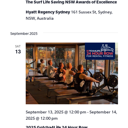
The Surf Life Saving NSW Awards of Excellence
Hyatt Regency Sydney
161 Sussex St, Sydney,
NSW, Australia
September 2025
SAT
13
September 13, 2025 @ 12:00 pm
-
September 14,
2025 @ 12:00 pm
2025 Gotcha4Life 24 Hour Row