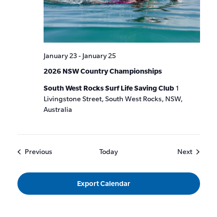
January 23
-
January 25
2026 NSW Country Championships
South West Rocks Surf Life Saving Club
1
Livingstone Street, South West Rocks, NSW,
Australia
Events
Events
Previous
Today
Next
Export Calendar