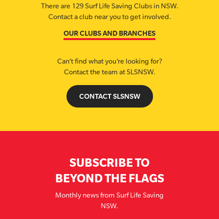
There are 129 Surf Life Saving Clubs in NSW.
Contact a club near you to get involved.
OUR CLUBS AND BRANCHES
Can’t find what you’re looking for?
Contact the team at SLSNSW.
CONTACT SLSNSW
SUBSCRIBE TO
BEYOND THE FLAGS
Monthly news from Surf Life Saving
NSW.