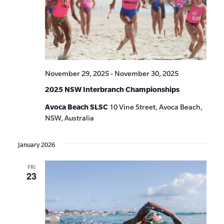
November 29, 2025
-
November 30, 2025
2025 NSW Interbranch Championships
Avoca Beach SLSC
10 Vine Street, Avoca Beach,
NSW, Australia
January 2026
FRI
23