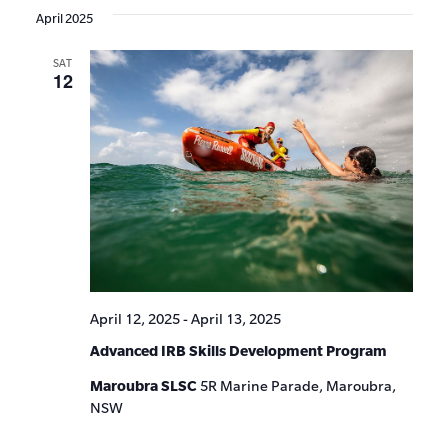
April 2025
SAT
12
April 12, 2025
-
April 13, 2025
Advanced IRB Skills Development Program
Maroubra SLSC
5R Marine Parade, Maroubra,
NSW