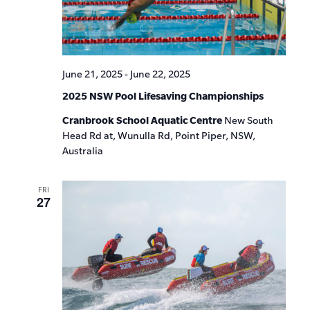
June 21, 2025
-
June 22, 2025
2025 NSW Pool Lifesaving Championships
Cranbrook School Aquatic Centre
New South
Head Rd at, Wunulla Rd, Point Piper, NSW,
Australia
FRI
27