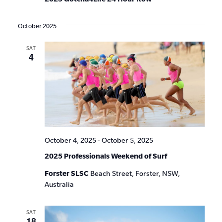
October 2025
SAT
4
October 4, 2025
-
October 5, 2025
2025 Professionals Weekend of Surf
Forster SLSC
Beach Street, Forster, NSW,
Australia
SAT
18