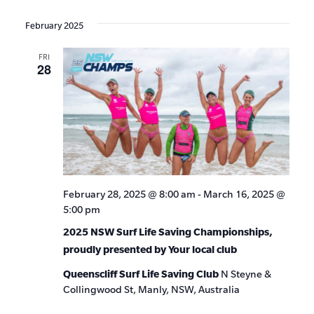
Events
Show
VIE
Select
Search
Filters
date.
NAV
February 2025
and
FRI
Views
28
Navigat
February 28, 2025 @ 8:00 am
-
March 16, 2025 @
5:00 pm
2025 NSW Surf Life Saving Championships,
proudly presented by Your local club
Queenscliff Surf Life Saving Club
N Steyne &
Collingwood St, Manly, NSW, Australia