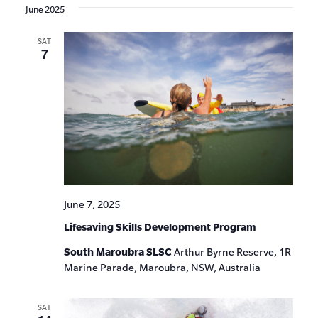
June 2025
SAT
7
June 7, 2025
Lifesaving Skills Development Program
South Maroubra SLSC
Arthur Byrne Reserve, 1R
Marine Parade, Maroubra, NSW, Australia
SAT