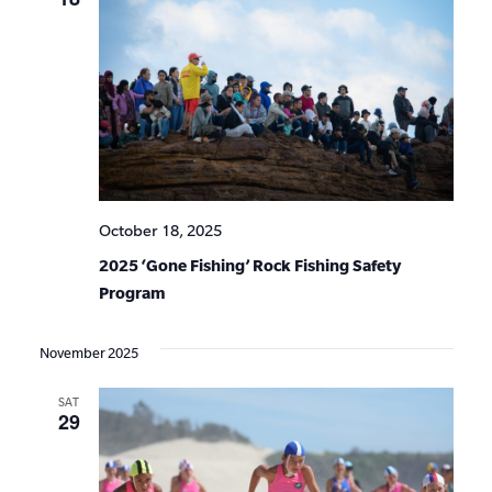
October 18, 2025
2025 ‘Gone Fishing’ Rock Fishing Safety
Program
November 2025
SAT
29