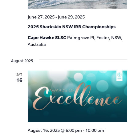
June 27, 2025
-
June 29, 2025
2025 Sharkskin NSW IRB Championships
Cape Hawke SLSC
Palmgrove Pl, Foster, NSW,
Australia
August 2025
SAT
16
August 16, 2025 @ 6:00 pm
-
10:00 pm