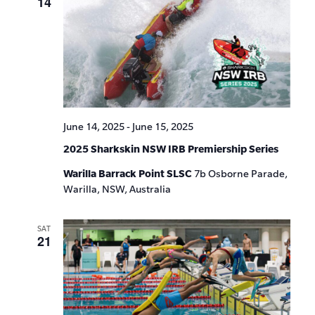
14
June 14, 2025
-
June 15, 2025
2025 Sharkskin NSW IRB Premiership Series
Warilla Barrack Point SLSC
7b Osborne Parade,
Warilla, NSW, Australia
SAT
21